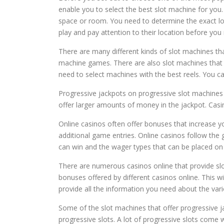
enable you to select the best slot machine for you.
space or room. You need to determine the exact loc
play and pay attention to their location before you
There are many different kinds of slot machines th
machine games. There are also slot machines that ha
need to select machines with the best reels. You ca
Progressive jackpots on progressive slot machines 
offer larger amounts of money in the jackpot. Casin
Online casinos often offer bonuses that increase 
additional game entries. Online casinos follow the 
can win and the wager types that can be placed on
There are numerous casinos online that provide slo
bonuses offered by different casinos online. This 
provide all the information you need about the var
Some of the slot machines that offer progressive ja
progressive slots. A lot of progressive slots come w