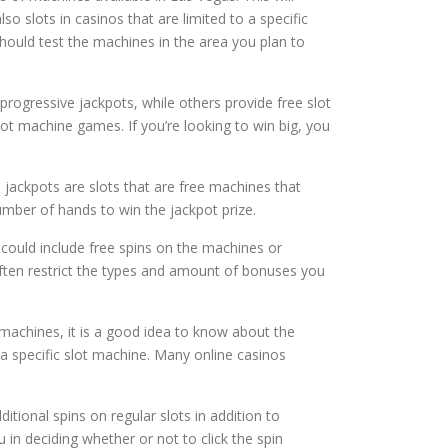
o slots in casinos that are limited to a specific
hould test the machines in the area you plan to
rogressive jackpots, while others provide free slot
ot machine games. If you’re looking to win big, you
jackpots are slots that are free machines that
umber of hands to win the jackpot prize.
could include free spins on the machines or
 often restrict the types and amount of bonuses you
machines, it is a good idea to know about the
a specific slot machine. Many online casinos
tional spins on regular slots in addition to
 in deciding whether or not to click the spin