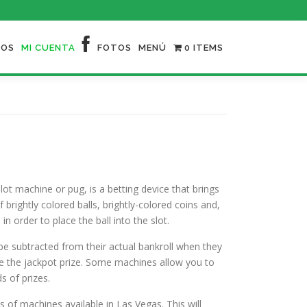
NOS
MI CUENTA
FOTOS
MENÚ
0 ITEMS
lot machine or pug, is a betting device that brings
brightly colored balls, brightly-colored coins and,
 order to place the ball into the slot.
l be subtracted from their actual bankroll when they
se the jackpot prize. Some machines allow you to
s of prizes.
s of machines available in Las Vegas. This will