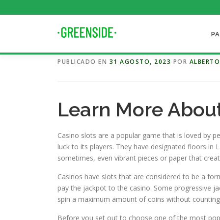
Saltar
al
contenido
PA
PUBLICADO EN
31 AGOSTO, 2023
POR
ALBERTO
Learn More About
Casino slots are a popular game that is loved by peo
luck to its players. They have designated floors in
sometimes, even vibrant pieces or paper that create
Casinos have slots that are considered to be a form 
pay the jackpot to the casino. Some progressive ja
spin a maximum amount of coins without counting. T
Before you set out to choose one of the most popula