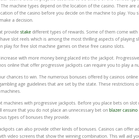
 The machine types depend on the location of the casino. There are als
ation of the casino before you decide on the machine to play. You s
 make a decision.
at provide
stake
different types of rewards. Some of them come with p
ve slot reels which is among the most thrilling aspects of playing sl
n play for free slot machine games on these free casino slots.
increase with more money being placed into the jackpot. Progressive 
os online that offer progressive jackpots can require you to play a n
your chances to win. The numerous bonuses offered by casinos online 
gambling age guidelines that are set by the state. These restrictions
 machines.
t machines with progressive jackpots. Before you place bets on slot 
will ensure that you do not place an unnecessary bet on
blazer cassino
ious types of bonuses they provide.
ckpots can also provide other kinds of bonuses. Casinos can offer addi
ith video screens that show the winning combination. This will aid you