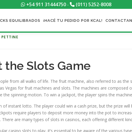
+54 911 31444750
(011) 5252-8008
-
CKS EQUILIBRADOS
¡HACÉ TU PEDIDO POR KCAL!
CONTACTA
 PETTINE
 the Slots Game
ple from all walks of life. The fruit machine, also referred to as the s
 Las Vegas for fruit machines and slots. The machines are composed of 
 the spinning motion. To win a jackpot, the player spins the machine in
of instant lotto. The player could win a cash prize, but the prize wil
ckpots require players to deposit more money into the pot to increa
here are many types of slots in casinos, each offering different kind
r casino slots to play, it’s essential to be aware of the various type