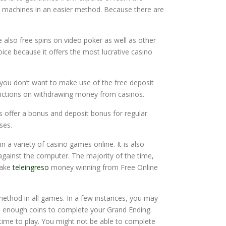
lot machines in an easier method. Because there are
also free spins on video poker as well as other
ice because it offers the most lucrative casino
 you don’t want to make use of the free deposit
trictions on withdrawing money from casinos.
os offer a bonus and deposit bonus for regular
ses.
 a variety of casino games online. It is also
against the computer. The majority of the time,
make
teleingreso
money winning from Free Online
ethod in all games. In a few instances, you may
ve enough coins to complete your Grand Ending.
ime to play. You might not be able to complete