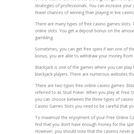
strategies of professionals. You can increase your
fewer chances of winning than playing in live casino
There are many types of free casino games slots. 
online slots. You get a deposit bonus on the amount
gambling.
Sometimes, you can get free spins if win one of th
bonus, you are able to withdraw your money from th
Blackjack is one of the games where you can play fo
blackjack players. There are numerous websites tha
There are two types free online casino games: Black
referred to as Stud Poker. When you play at Free O
you can choose between the three types of casino 
Casino Games Slots you need to be careful that yo
To maximize the enjoyment of your Free Online Cas
find that you don’t have enough money for the spi
However, you should note that the casinos never p