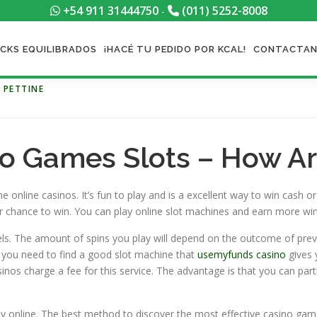
+54 911 31444750
(011) 5252-8008
-
CKS EQUILIBRADOS
¡HACÉ TU PEDIDO POR KCAL!
CONTACTA
 PETTINE
no Games Slots – How A
 online casinos. It’s fun to play and is a excellent way to win cash or
r chance to win. You can play online slot machines and earn more win
s. The amount of spins you play will depend on the outcome of previou
s, you need to find a good slot machine that
usemyfunds casino
gives y
inos charge a fee for this service. The advantage is that you can parti
 online. The best method to discover the most effective casino games