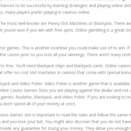
 chances to be successful by learning strategies and playing online s
s, many players prefer playing in casinos online.
The most well-known are Penny Slot Machines or Blackjack. There are 
 you’ve won if you win with free spins. Online gambling is a great cho
ese games. This is another incentive you could make use of to win. If
e casino prior to you lose all your winnings. There aren’t many res
r free. You’ll need blackjack chips and blackjack cards. Online casin
t offer no-cost slot machines in casinos that come with special bonu
jack and Video Poker. Video Poker is another game that is available in
nline Casino Games Slots you are playing against the dealer and not 
games: Roulette, Blackjack, and Video Poker. If you are looking to 
u don’t spend all of your money at once.
ino Games slot is important to read the rules and follow the same m
n and you lose your bet. You might also discover that you do not ha
rovide any guarantee for losing your money. They allow you enough t