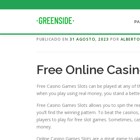
Saltar
al
contenido
PA
PUBLICADO EN
31 AGOSTO, 2023
POR
ALBERTO
Free Online Casi
Free Casino Games Slots can be played at any of the
when you play using real money, you stand a bette
Free Casino Games Slots allows you to spin the reel
you’ll find the winning pattern. To beat the casino
players to play for free slot games. Sometimes, cas
money.
Online Casino Games Slots are a great game to play