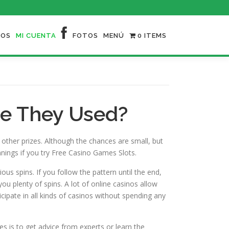
NOS
MI CUENTA
FOTOS
MENÚ
0 ITEMS
re They Used?
 other prizes. Although the chances are small, but
nings if you try Free Casino Games Slots.
s spins. If you follow the pattern until the end,
ou plenty of spins. A lot of online casinos allow
cipate in all kinds of casinos without spending any
 is to get advice from experts or learn the