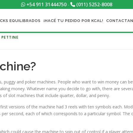
+54 911 31444750
(011) 5252-8008
-
CKS EQUILIBRADOS
¡HACÉ TU PEDIDO POR KCAL!
CONTACTA
 PETTINE
achine?
ines, puggy and poker machines. People who want to win money can b
aking money. Whatever name you decide to go with, there are severa
s of slot machines that include quarter, dollar, and penny.
e first versions of the machine had 3 reels with ten symbols each. M
per second, each of which corresponds to a particular symbol. The od
ch could cause the machine to spin out of control if a player attempt