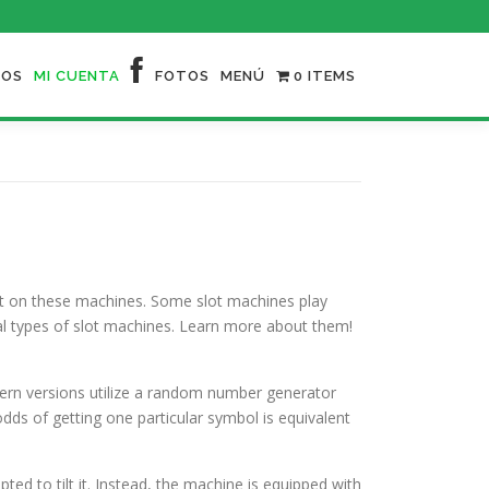
NOS
MI CUENTA
FOTOS
MENÚ
0 ITEMS
et on these machines. Some slot machines play
l types of slot machines. Learn more about them!
odern versions utilize a random number generator
ds of getting one particular symbol is equivalent
ed to tilt it. Instead, the machine is equipped with