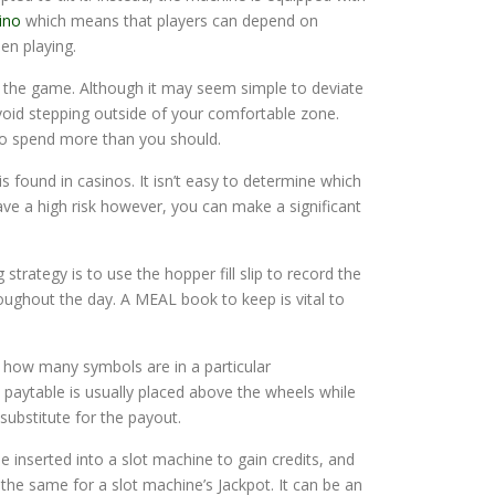
ino
which means that players can depend on
hen playing.
of the game. Although it may seem simple to deviate
void stepping outside of your comfortable zone.
 to spend more than you should.
s found in casinos. It isn’t easy to determine which
ve a high risk however, you can make a significant
 strategy is to use the hopper fill slip to record the
oughout the day. A MEAL book to keep is vital to
n how many symbols are in a particular
paytable is usually placed above the wheels while
substitute for the payout.
e inserted into a slot machine to gain credits, and
the same for a slot machine’s Jackpot. It can be an