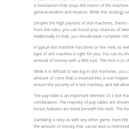
a mechanism that stops the motor of the machine
general wisdom and intuition. While this strategy isn
Despite the high payouts of slot machines, there’s
from the rules, you can boost your chances of win
Additionally to that, you should wear complete clot
A typical slot machine has three or five reels as we
type of slot machine is right for you. You can try
amount of money with a little luck. The trick is to
While it is difficult to win big in slot machines, yo
amount of coins that is inserted into a coin hoppe
ensure the security of a slot machine, and will allo
The pay table is an important element of a slot ma
combination. The majority of pay tables are shown
bonus features are listed beneath the reels. The bon
Gambling is risky as with any other game. Even the 
the amount of money that can be won is restricted 