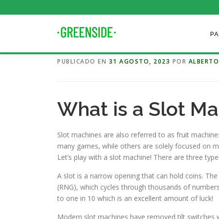
Saltar
al
contenido
PA
PUBLICADO EN
31 AGOSTO, 2023
POR
ALBERTO
What is a Slot M
Slot machines are also referred to as fruit mach
many games, while others are solely focused on m
Let’s play with a slot machine! There are three type
A slot is a narrow opening that can hold coins. Th
(RNG), which cycles through thousands of numbers 
to one in 10 which is an excellent amount of luck!
Modern slot machines have removed tilt switches whi