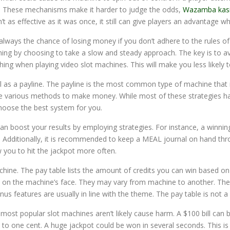
. These mechanisms make it harder to judge the odds,
Wazamba kas
’t as effective as it was once, it still can give players an advantage w
 always the chance of losing money if you don’t adhere to the rules 
ning by choosing to take a slow and steady approach. The key is to a
hing when playing video slot machines. This will make you less likely
ll as a payline. The payline is the most common type of machine that i
 the various methods to make money. While most of these strategies ha
 choose the best system for you.
u can boost your results by employing strategies. For instance, a winning
r. Additionally, it is recommended to keep a MEAL journal on hand thr
w you to hit the jackpot more often.
chine. The pay table lists the amount of credits you can win based o
 on the machine’s face. They may vary from machine to another. The 
us features are usually in line with the theme. The pay table is not a 
most popular slot machines aren’t likely cause harm. A $100 bill can b
to one cent. A huge jackpot could be won in several seconds. This is 