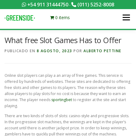
Saltar
+54 911 31444750
(011) 5252-8008
-
al
contenido
0 items
Menú
What free Slot Games Has to Offer
PACKS EQUILIBRADOS
¡HACÉ TU PEDIDO POR KCAL!
PUBLICADO EN
8 AGOSTO, 2023
POR
ALBERTO PETTINE
CONTACTANOS
MI CUENTA
FOTOS
MENÚ
Online slot players can play a an array of free games. This service is
offered by hundreds of websites. These sites are dedicated to offering
0 ITEMS
free slots and other games to its players. The reason why these sites
allow players to play slots for no cost is because they want to earn an
income. The player needs
sportingbet
to register at the site and start
playing.
There are two kinds of slots of slots: casino-style and progressive slots.
In the progressive slot machines, the winnings are kept in the player’s
account until there is another jackpot prize. In order to keep winnings,
gamblers have to quickly pull their winnings out of the machines.