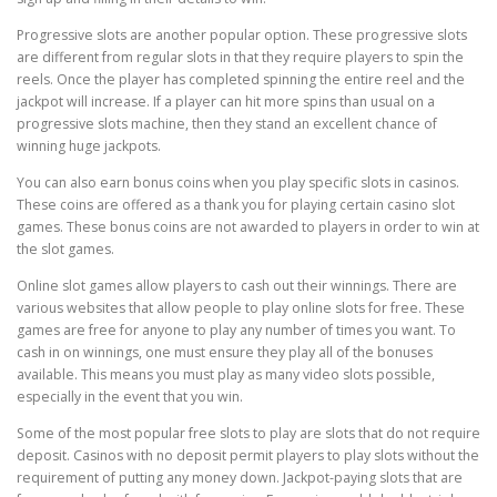
Progressive slots are another popular option. These progressive slots
are different from regular slots in that they require players to spin the
reels. Once the player has completed spinning the entire reel and the
jackpot will increase. If a player can hit more spins than usual on a
progressive slots machine, then they stand an excellent chance of
winning huge jackpots.
You can also earn bonus coins when you play specific slots in casinos.
These coins are offered as a thank you for playing certain casino slot
games. These bonus coins are not awarded to players in order to win at
the slot games.
Online slot games allow players to cash out their winnings. There are
various websites that allow people to play online slots for free. These
games are free for anyone to play any number of times you want. To
cash in on winnings, one must ensure they play all of the bonuses
available. This means you must play as many video slots possible,
especially in the event that you win.
Some of the most popular free slots to play are slots that do not require
deposit. Casinos with no deposit permit players to play slots without the
requirement of putting any money down. Jackpot-paying slots that are