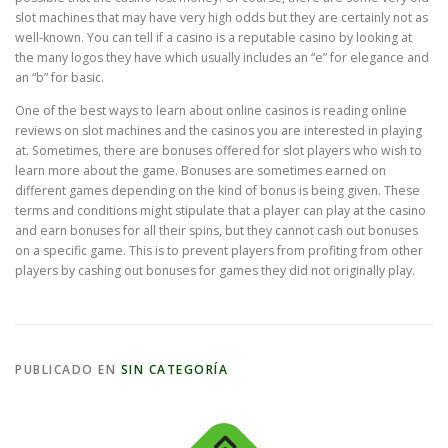
slot machines that may have very high odds but they are certainly not as
well-known. You can tell if a casino is a reputable casino by looking at
the many logos they have which usually includes an “e” for elegance and
an “b” for basic.
One of the best ways to learn about online casinos is reading online
reviews on slot machines and the casinos you are interested in playing
at. Sometimes, there are bonuses offered for slot players who wish to
learn more about the game. Bonuses are sometimes earned on
different games depending on the kind of bonus is being given. These
terms and conditions might stipulate that a player can play at the casino
and earn bonuses for all their spins, but they cannot cash out bonuses
on a specific game. This is to prevent players from profiting from other
players by cashing out bonuses for games they did not originally play.
PUBLICADO EN
SIN CATEGORÍA