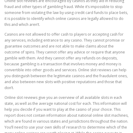
Online slot reviews are encouraged by casinos as they aid in reducing
fraud and other types of gambling fraud. While it’s impossible to stop
someone from violating the law by using credit card funds to place bets,
it is possible to identify which online casinos are legally allowed to do
this and which aren’t.
Casinos are not allowed to offer cash to players or accepting cash for
any services, including entrance to any casino. They cannot promise or
guarantee outcomes and are not able to make claims about the
outcome of spins. They cannot offer any advice or require that anyone
gamble with them. And they cannot offer any refunds on deposits,
because gambling is a transaction that involves money and money is
convertible into other goods and services. Online slot reviews can help
you distinguish between the legitimate casinos and the fraudulent ones,
and also between new slots with positive reputations and those that
don’t.
Online slot reviews give you an overview of all available slots in each
state, as well as the average national cost for each. This information will
help you decide if you want to play at the casino of your choice. This
report does not contain information about national online slot machines,
which are found in various states and jurisdictions throughout the nation.
You’ll need to use your own skills of research to determine which of the