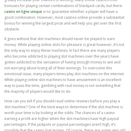
bonuses for playing certain combinations of blackjack cards, but there
casino en ligne unique
is no guarantee whether a player will have a
good combination. However, most casinos online provide a substantial
bonus for winning the largest prize and will help you get over the first
obstacle.
It goes without that slot machines should never be played to earn
money. While playing online slots for pleasure is great however, it’s not
the only way to enjoy these machines. In fact there are many players
who become addicted to playing slot machines over the years have
gotten addicted to the sensation of having enough money to win and
not worrying about losing all of their winnings. To overcome this
emotional issue, many players times play slot machines on the internet.
While playing online slot machines to have amusement is an excellent
way to pass the time, gambling with real money is not something that
the majority of players would like to do.
How can you tell if you should read online reviews before you play a
slot machine? One of the best ways to determine if the slot machine is
worth your time is by looking at the odds. The chances of a casino
earning a profit are higher when the slot machines have high payout
percentages. If the jackpots or payout percentages aren’t high, it’s
possible that the casino lost money. Of course, there are some very old