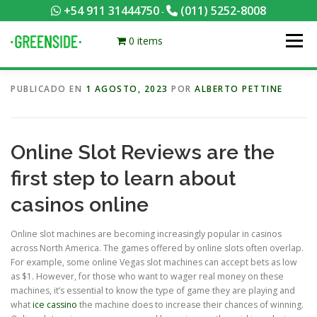
Saltar
+54 911 31444750
(011) 5252-8008
-
al
contenido
0 items
Menú
PUBLICADO EN
1 AGOSTO, 2023
POR
ALBERTO PETTINE
PACKS EQUILIBRADOS
¡HACÉ TU PEDIDO POR KCAL!
Online Slot Reviews are the
CONTACTANOS
MI CUENTA
FOTOS
MENÚ
first step to learn about
casinos online
0 ITEMS
Online slot machines are becoming increasingly popular in casinos
across North America. The games offered by online slots often overlap.
For example, some online Vegas slot machines can accept bets as low
as $1. However, for those who want to wager real money on these
machines, it’s essential to know the type of game they are playing and
what
ice cassino
the machine does to increase their chances of winning.