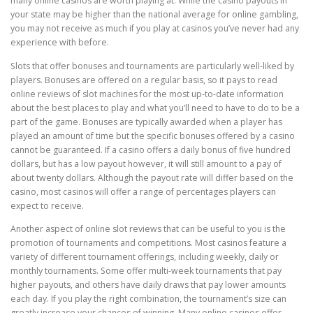
many online casinos are worth playing at. While the casino payouts in
your state may be higher than the national average for online gambling,
you may not receive as much if you play at casinos you’ve never had any
experience with before.
Slots that offer bonuses and tournaments are particularly well-liked by
players. Bonuses are offered on a regular basis, so it pays to read
online reviews of slot machines for the most up-to-date information
about the best places to play and what you’ll need to have to do to be a
part of the game. Bonuses are typically awarded when a player has
played an amount of time but the specific bonuses offered by a casino
cannot be guaranteed. If a casino offers a daily bonus of five hundred
dollars, but has a low payout however, it will still amount to a pay of
about twenty dollars. Although the payout rate will differ based on the
casino, most casinos will offer a range of percentages players can
expect to receive.
Another aspect of online slot reviews that can be useful to you is the
promotion of tournaments and competitions. Most casinos feature a
variety of different tournament offerings, including weekly, daily or
monthly tournaments. Some offer multi-week tournaments that pay
higher payouts, and others have daily draws that pay lower amounts
each day. If you play the right combination, the tournament’s size can
greatly increase your chances of winning. Many online casinos offer