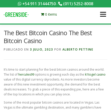
Saltar
+54 911 31444750
(011) 5252-8008
-
al
contenido
0 items
Menú
The Best Bitcoin Casino The Best
PACKS EQUILIBRADOS
¡HACÉ TU PEDIDO POR KCAL!
Bitcoin Casino
PUBLICADO EN
3 JULIO, 2023
POR
ALBERTO PETTINE
CONTACTANOS
MI CUENTA
FOTOS
MENÚ
It’s time to start planning for the best bitcoin casinos around the world.
0 ITEMS
The list of
hercules99
options is growing each day as the
k1togel casino
value of this digital currency skyrockets. As more investors become
aware of this new investment opportunity, the demand for the
best
deals increases. To grab a piece of this expanding pie, here are a few
of the top locations in which you can play once.
Some of the most popular bitcoin casinos are located in Vegas. Las
Vegas is the ultimate gambling destination, and many gamblers have