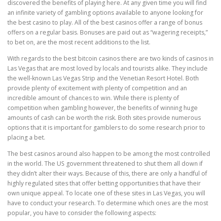
discovered the benefits of playing here. At any given time you will find
an infinite variety of gambling options available to anyone looking for
the best casino to play. All of the best casinos offer a range of bonus
offers on a regular basis. Bonuses are paid out as “wagering receipts,”
to bet on, are the most recent additions to the list.
With regards to the best bitcoin casinos there are two kinds of casinos in
Las Vegas that are most loved by locals and tourists alike. They include
the well-known Las Vegas Strip and the Venetian Resort Hotel. Both
provide plenty of excitement with plenty of competition and an
incredible amount of chances to win. While there is plenty of
competition when gambling however, the benefits of winning huge
amounts of cash can be worth the risk. Both sites provide numerous
options that it is important for gamblers to do some research prior to
placing a bet.
The best casinos around also happen to be among the most controlled
in the world. The US government threatened to shut them all down if
they didn’t alter their ways. Because of this, there are only a handful of
highly regulated sites that offer betting opportunities that have their
own unique appeal. To locate one of these sites in Las Vegas, you will
have to conduct your research. To determine which ones are the most
popular, you have to consider the following aspects: