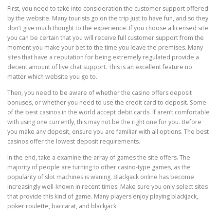
First, you need to take into consideration the customer support offered
by the website. Many tourists go on the trip just to have fun, and so they
don’t give much thought to the experience. If you choose a licensed site
you can be certain that you will receive full customer support from the
moment you make your bet to the time you leave the premises. Many
sites that have a reputation for being extremely regulated provide a
decent amount of live chat support. This is an excellent feature no
matter which website you go to.
Then, you need to be aware of whether the casino offers deposit
bonuses, or whether you need to use the credit card to deposit. Some
of the best casinos in the world accept debit cards. If aren’t comfortable
with using one currently, this may not be the right one for you. Before
you make any deposit, ensure you are familiar with all options. The best
casinos offer the lowest deposit requirements.
In the end, take a examine the array of games the site offers. The
majority of people are turning to other casino-type games, as the
popularity of slot machines is waning. Blackjack online has become
increasingly well-known in recent times. Make sure you only select sites
that provide this kind of game. Many players enjoy playing blackjack,
poker roulette, baccarat, and blackjack.