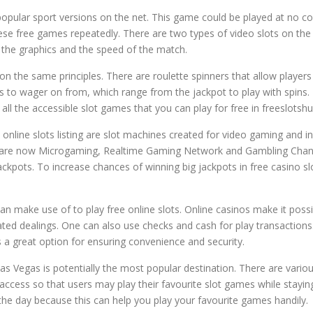
popular sport versions on the net. This game could be played at no cos
ese free games repeatedly. There are two types of video slots on the i
 the graphics and the speed of the match.
n the same principles. There are roulette spinners that allow players t
 to wager on from, which range from the jackpot to play with spins.
 all the accessible slot games that you can play for free in freeslotshu
nline slots listing are slot machines created for video gaming and in
 are now Microgaming, Realtime Gaming Network and Gambling Channel
kpots. To increase chances of winning big jackpots in free casino slot
 make use of to play free online slots. Online casinos make it possibl
ated dealings. One can also use checks and cash for play transactions
s a great option for ensuring convenience and security.
 Las Vegas is potentially the most popular destination. There are vario
t access so that users may play their favourite slot games while stayin
the day because this can help you play your favourite games handily.