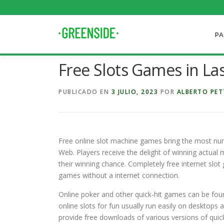
Saltar
al
contenido
PA
Free Slots Games in La
PUBLICADO EN
3 JULIO, 2023
POR
ALBERTO PET
Free online slot machine games bring the most numb
Web. Players receive the delight of winning actual m
their winning chance. Completely free internet slot 
games without a internet connection.
Online poker and other quick-hit games can be foun
online slots for fun usually run easily on desktops
provide free downloads of various versions of quic