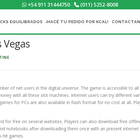
+54 911 31444750
(011) 5252-8008
-
CKS EQUILIBRADOS
¡HACÉ TU PEDIDO POR KCAL!
CONTACTA
s Vegas
TINE
er of net users in the digital universe. The game is accessible to all
oney with all these slot machines. Internet users can try different var
games for PCs are also available in flash format for no cost at all. Pla
d for free on several websites. Players can also download free offli
 and notebooks after downloading them once with an present internet c
k-hit games.