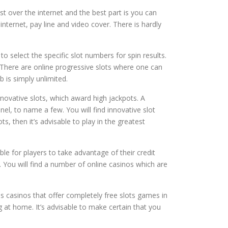
t over the internet and the best part is you can
nternet, pay line and video cover. There is hardly
o select the specific slot numbers for spin results.
 There are online progressive slots where one can
b is simply unlimited.
novative slots, which award high jackpots. A
, to name a few. You will find innovative slot
s, then it’s advisable to play in the greatest
e for players to take advantage of their credit
. You will find a number of online casinos which are
us casinos that offer completely free slots games in
g at home. It’s advisable to make certain that you