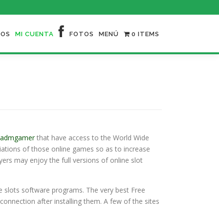
NOS
MI CUENTA
FOTOS
MENÚ
0 ITEMS
admgamer
that have access to the World Wide
iations of those
online games so as to increase
yers may enjoy the full versions of online slot
ne slots software programs. The very best Free
onnection after installing them. A few of the sites