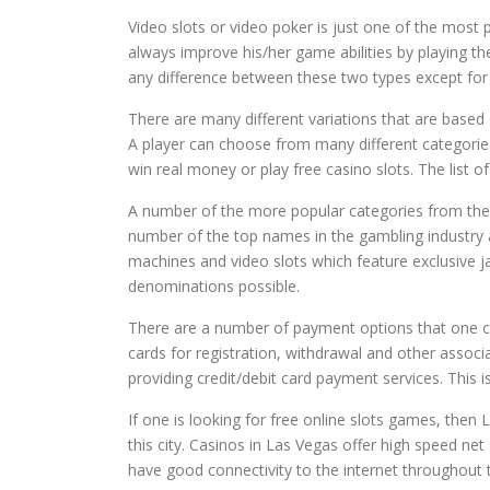
Video slots or video poker is just one of the most 
always improve his/her game abilities by playing th
any difference between these two types except for
There are many different variations that are based o
A player can choose from many different categories
win real money or play free casino slots. The list of
A number of the more popular categories from the o
number of the top names in the gambling industry
machines and video slots which feature exclusive jac
denominations possible.
There are a number of payment options that one can
cards for registration, withdrawal and other associ
providing credit/debit card payment services. This i
If one is looking for free online slots games, then
this city. Casinos in Las Vegas offer high speed ne
have good connectivity to the internet throughout 