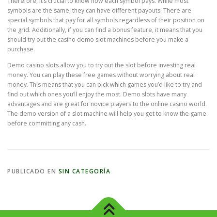
Therefore, it’s crucial to know how each symbol pays. While most
symbols are the same, they can have different payouts. There are
special symbols that pay for all symbols regardless of their position on
the grid. Additionally, if you can find a bonus feature, it means that you
should try out the casino demo slot machines before you make a
purchase.
Demo casino slots allow you to try out the slot before investing real
money. You can play these free games without worrying about real
money. This means that you can pick which games you’d like to try and
find out which ones you’ll enjoy the most. Demo slots have many
advantages and are great for novice players to the online casino world.
The demo version of a slot machine will help you get to know the game
before committing any cash.
PUBLICADO EN
SIN CATEGORÍA