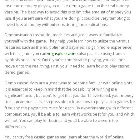
lose more money playing an online demo game than the real-money
version. The best way to avoid this is to limit the amount of money you
use. If you aren’t sure what you are doing, it could be very tempting to
invest lots of money without considering the implications.
Demonstration casino slot machines are great ways to familiarize
yourself with the game. They help you learn how to utilize the various
features, such as the multiplier and paylines. To gain more experience
with this game, you can
vegasplus casino
also practice using bonus
symbols or scatters. Once you’re comfortable playing, you can then
move onto the real thing. First, you’ll need to learn how to play casino
demo games.
Demo casino slots are a great way to become familiar with online slots.
It is essential to keep in mind that the possibility of winning is a
significant factor, but don’t forget that you don’t have to risk your money
to hit an amount. It is also possible to learn how to play casino games for
free and the payout structure for each. By experimenting with different
combinations, you’ll be able to learn what works best for you, and which
will not. You can play for hours and you’ll be able to discern the
differences.
You can try free casino games and learn about the world of online