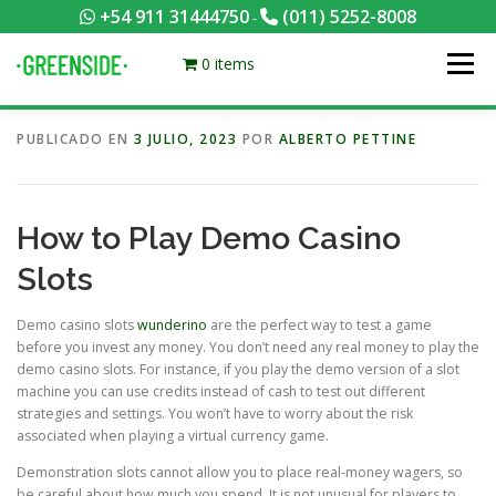
Saltar
+54 911 31444750
(011) 5252-8008
-
al
contenido
0 items
Menú
PUBLICADO EN
3 JULIO, 2023
POR
ALBERTO PETTINE
PACKS EQUILIBRADOS
¡HACÉ TU PEDIDO POR KCAL!
How to Play Demo Casino
CONTACTANOS
MI CUENTA
FOTOS
MENÚ
Slots
0 ITEMS
Demo casino slots
wunderino
are the perfect way to test a game
before you invest any money. You don’t need any real money to play the
demo casino slots. For instance, if you play the demo version of a slot
machine you can use credits instead of cash to test out different
strategies and settings. You won’t have to worry about the risk
associated when playing a virtual currency game.
Demonstration slots cannot allow you to place real-money wagers, so
be careful about how much you spend. It is not unusual for players to