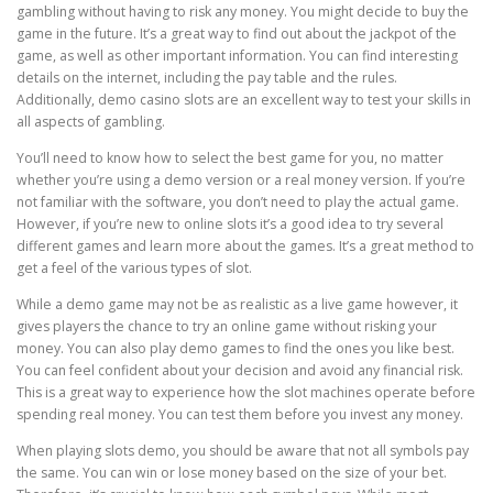
gambling without having to risk any money. You might decide to buy the
game in the future. It’s a great way to find out about the jackpot of the
game, as well as other important information. You can find interesting
details on the internet, including the pay table and the rules.
Additionally, demo casino slots are an excellent way to test your skills in
all aspects of gambling.
You’ll need to know how to select the best game for you, no matter
whether you’re using a demo version or a real money version. If you’re
not familiar with the software, you don’t need to play the actual game.
However, if you’re new to online slots it’s a good idea to try several
different games and learn more about the games. It’s a great method to
get a feel of the various types of slot.
While a demo game may not be as realistic as a live game however, it
gives players the chance to try an online game without risking your
money. You can also play demo games to find the ones you like best.
You can feel confident about your decision and avoid any financial risk.
This is a great way to experience how the slot machines operate before
spending real money. You can test them before you invest any money.
When playing slots demo, you should be aware that not all symbols pay
the same. You can win or lose money based on the size of your bet.