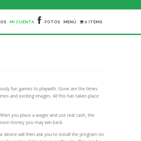
NOS
MI CUENTA
FOTOS
MENÚ
0 ITEMS
dously fun games to playwith. Gone are the times
ames and exciting images. All this has taken place
 When you place a wager and use real cash, the
 more money you may win back.
 device will then ask you to install the program on