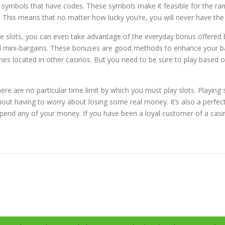
de symbols that have codes. These symbols make it feasible for the
 This means that no matter how lucky you’re, you will never have the a
ne slots, you can even take advantage of the everyday bonus offered 
and mini-bargains. These bonuses are good methods to enhance your 
nes located in other casinos. But you need to be sure to play based on
re are no particular time limit by which you must play slots. Playing s
hout having to worry about losing some real money. It’s also a perfect 
 spend any of your money. If you have been a loyal customer of a casi