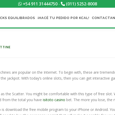
+54 911 31444750
(011) 5252-8008
-
CKS EQUILIBRADOS
¡HACÉ TU PEDIDO POR KCAL!
CONTACTA
TTINE
machines are popular on the Internet. To begin with, these are tremen
the jackpot. With today’s online slots, then you can get interactive g
 the Scatter. You might be comfortable with this type of free slot.
d from the total you have
isitoto casino
bet. The more you lose, the
o is download the free mobile program to your iPhone or Android. Your