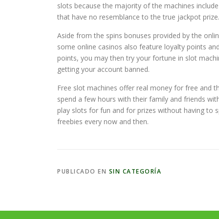
slots because the majority of the machines inclu
that have no resemblance to the true jackpot prize.
Aside from the spins bonuses provided by the onli
some online casinos also feature loyalty points 
points, you may then try your fortune in slot machi
getting your account banned.
Free slot machines offer real money for free and the
spend a few hours with their family and friends wit
play slots for fun and for prizes without having to
freebies every now and then.
PUBLICADO EN
SIN CATEGORÍA