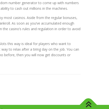
 random number generator to come up with numbers
bility to cash out millions in the machines.
by most casinos. Aside from the regular bonuses,
bankroll. As soon as you’ve accumulated enough
 the casino’s rules and regulation in order to avoid
lots this way is ideal for players who want to
way to relax after a tiring day on the job. You can
no before, then you will now get discounts or