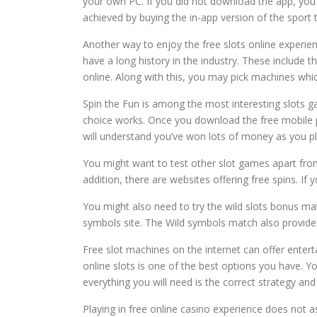
your own PC. If you did not download the app, you’l
achieved by buying the in-app version of the sport 
Another way to enjoy the free slots online experien
have a long history in the industry. These include 
online. Along with this, you may pick machines whi
Spin the Fun is among the most interesting slots g
choice works. Once you download the free mobil
will understand you’ve won lots of money as you pl
You might want to test other slot games apart from
addition, there are websites offering free spins. If 
You might also need to try the wild slots bonus mat
symbols site. The Wild symbols match also provides 
Free slot machines on the internet can offer enterta
online slots is one of the best options you have. Y
everything you will need is the correct strategy and 
Playing in free online casino experience does not a