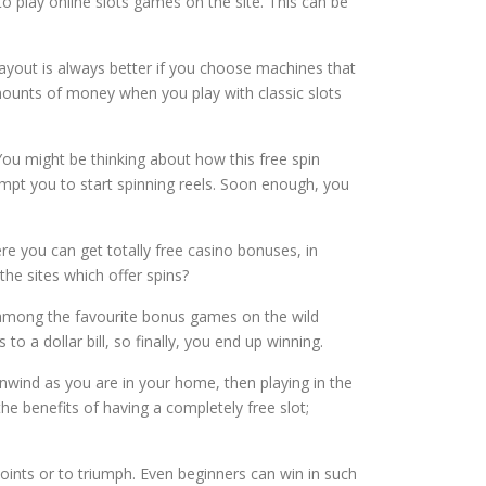
to play online slots games on the site. This can be
 payout is always better if you choose machines that
 amounts of money when you play with classic slots
ou might be thinking about how this free spin
mpt you to start spinning reels. Soon enough, you
re you can get totally free casino bonuses, in
the sites which offer spins?
is among the favourite bonus games on the wild
 a dollar bill, so finally, you end up winning.
 unwind as you are in your home, then playing in the
he benefits of having a completely free slot;
points or to triumph. Even beginners can win in such