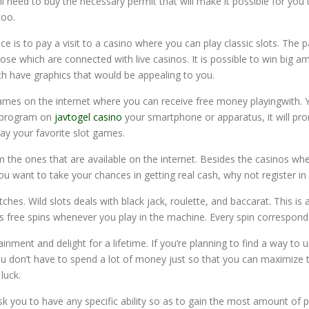
l need to buy the necessary permit that will make it possible for you 
too.
ce is to pay a visit to a casino where you can play classic slots. The
those which are connected with live casinos. It is possible to win big
ch have graphics that would be appealing to you.
ames on the internet where you can receive free money playingwith. Y
e program on
javtogel casino
your smartphone or apparatus, it will pro
ay your favorite slot games.
 the ones that are available on the internet. Besides the casinos whe
you want to take your chances in getting real cash, why not register in 
ches. Wild slots deals with black jack, roulette, and baccarat. This 
free spins whenever you play in the machine. Every spin corresponds to
inment and delight for a lifetime. If you’re planning to find a way to
ou don’t have to spend a lot of money just so that you can maximize t
luck.
sk you to have any specific ability so as to gain the most amount of 