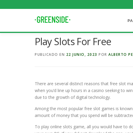
Saltar
al
contenido
PA
Play Slots For Free
PUBLICADO EN
22 JUNIO, 2023
POR
ALBERTO PE
There are several distinct reasons that free slot 
when you’d line up hours in a casino seeking to win 
due to the growth of digital technology.
Among the most popular free slot games is known as
amount of money that you spend will be subtracte
To play online slots game, all you would have to d