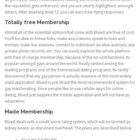
the reputation gets enhanced, and you are clearly highlighted, amongst
others. After attaining level 12, you can earn free-flying responses.
Totally free Membership
Almost all of the essential options that come with Blued are free of cost.
You’ll be able to follow folks, make associations, speak to men and
women, make live avenues, connect to individuals via alive avenues, see
private photo records, etc. You can easily explore the whole platform
with free of charge membership. Because of the no-cost functions, its
popular amongst gays around the world. Really ranked among the
leading programs one of the homosexual dating programs. Its rarely
discovered that any gay person is actually unaware of this most widely
used application. Blued is just about the most recommended system for
gay matchmaking. Since people like to use cellular apps for online
dating, Blued just supplies the mobile application and will not have pc
adaptation.
Made Membership
Blued deals with a credit score rating system, which will be termed as
kidney beans, as discussed overhead. The plans are described below:
42 Loans â 0.99 USD