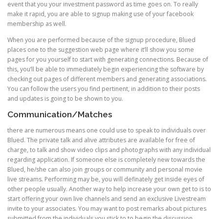
event that you your investment password as time goes on. To really
make it rapid, you are able to signup making use of your facebook
membership as well.
When you are performed because of the signup procedure, Blued
places one to the suggestion web page where it’ll show you some
pages for you yourself to start with generating connections. Because of
this, you’ll be able to immediately begin experiencing the software by
checking out pages of different members and generating associations.
You can follow the users you find pertinent, in addition to their posts
and updates is going to be shown to you.
Communication/Matches
there are numerous means one could use to speak to individuals over
Blued. The private talk and alive attributes are available for free of
charge, to talk and show video clips and photographs with any individual
regarding application. If someone else is completely new towards the
Blued, he/she can also join groups or community and personal movie
live streams. Performing may be, you will definately get inside eyes of
other people usually. Another way to help increase your own get to is to
start offering your own live channels and send an exclusive Livestream
invite to your associates. You may want to post remarks about pictures
submitted from the individuals you stick to to begin the discussion.