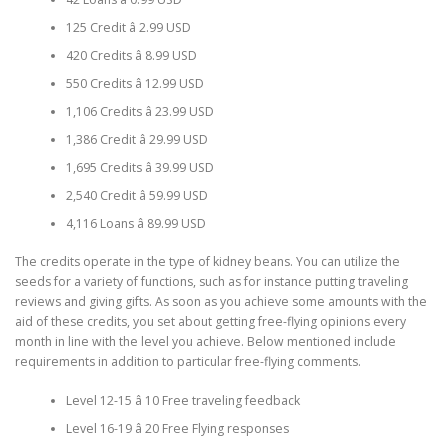
125 Credit â 2.99 USD
420 Credits â 8.99 USD
550 Credits â 12.99 USD
1,106 Credits â 23.99 USD
1,386 Credit â 29.99 USD
1,695 Credits â 39.99 USD
2,540 Credit â 59.99 USD
4,116 Loans â 89.99 USD
The credits operate in the type of kidney beans. You can utilize the
seeds for a variety of functions, such as for instance putting traveling
reviews and giving gifts. As soon as you achieve some amounts with the
aid of these credits, you set about getting free-flying opinions every
month in line with the level you achieve. Below mentioned include
requirements in addition to particular free-flying comments.
Level 12-15 â 10 Free traveling feedback
Level 16-19 â 20 Free Flying responses