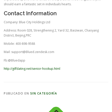
should earn a fantastic set in individuals hearts.
Contact Information
Company: Blue City Holdings Ltd
Address: Room 028, Strengthening 2, Yard 32, Baiziwan, Chaoyang
District, Beijing,PRC
Mobile: 400-898-9588
Mail:
support@Blued.zendesk.com
Fb:@Bluedapp
http://gilfdating.net/senior-hookup.html
PUBLICADO EN
SIN CATEGORÍA