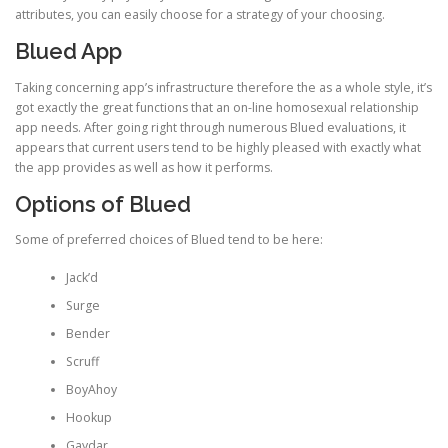
attributes, you can easily choose for a strategy of your choosing.
Blued App
Taking concerning app’s infrastructure therefore the as a whole style, it’s
got exactly the great functions that an on-line homosexual relationship
app needs. After going right through numerous Blued evaluations, it
appears that current users tend to be highly pleased with exactly what
the app provides as well as how it performs.
Options of Blued
Some of preferred choices of Blued tend to be here:
Jack’d
Surge
Bender
Scruff
BoyAhoy
Hookup
Gaydar