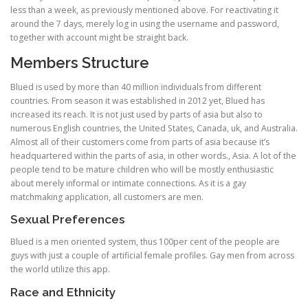
less than a week, as previously mentioned above. For reactivating it
around the 7 days, merely log in using the username and password,
together with account might be straight back.
Members Structure
Blued is used by more than 40 million individuals from different
countries. From season it was established in 2012 yet, Blued has
increased its reach. It is not just used by parts of asia but also to
numerous English countries, the United States, Canada, uk, and Australia.
Almost all of their customers come from parts of asia because it’s
headquartered within the parts of asia, in other words., Asia. A lot of the
people tend to be mature children who will be mostly enthusiastic
about merely informal or intimate connections. As it is a gay
matchmaking application, all customers are men.
Sexual Preferences
Blued is a men oriented system, thus 100per cent of the people are
guys with just a couple of artificial female profiles. Gay men from across
the world utilize this app.
Race and Ethnicity