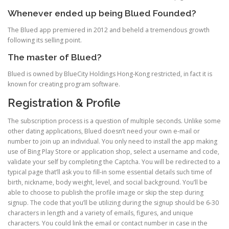
Whenever ended up being Blued Founded?
The Blued app premiered in 2012 and beheld a tremendous growth
following its selling point.
The master of Blued?
Blued is owned by BlueCity Holdings Hong-Kong restricted, in fact it is
known for creating program software.
Registration & Profile
The subscription process is a question of multiple seconds. Unlike some
other dating applications, Blued doesn’t need your own e-mail or
number to join up an individual. You only need to install the app making
use of Bing Play Store or application shop, select a username and code,
validate your self by completing the Captcha. You will be redirected to a
typical page that’ll ask you to fill-in some essential details such time of
birth, nickname, body weight, level, and social background. You’ll be
able to choose to publish the profile image or skip the step during
signup. The code that you’ll be utilizing during the signup should be 6-30
characters in length and a variety of emails, figures, and unique
characters. You could link the email or contact number in case in the