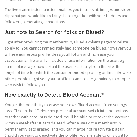
The live transmission function enables you to transmit images and video
clips that you would like to fairly share together with your buddies and
followers, generating connections.
Just how to Search for folks on Blued?
Right after producing the membership, Blued explains pages to relate
solely to. You cannot immediately find someone on blues, however you
will see numerous profile ideas you’ll follow and increase your
associations. The profile includes of use information on the user, eg
name, place, age, how distant the user is actually from the site, the
length of time for which the consumer ended up being on line. Likewise,
other people might see your profile tip and relate genuinely to people
who wish to follow you.
How exactly to Delete Blued Account?
You get the possibility to erase your own Blued account from settings
loss. Click on the âDelete my personal account’ switch into the options,
together with account is deleted. You’ll be able to recover the account
within a week after it gets deleted. After a week, the membership
permanently gets erased, and you can maybe not reactivate it again.
Should you want to deactivate the profile, you are able to only do it for