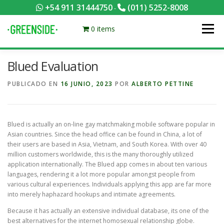
Saltar
+54 911 31444750
(011) 5252-8008
-
al
contenido
0 items
Menú
Blued Evaluation
PACKS EQUILIBRADOS
¡HACÉ TU PEDIDO POR KCAL!
PUBLICADO EN
16 JUNIO, 2023
POR
ALBERTO PETTINE
CONTACTANOS
MI CUENTA
FOTOS
MENÚ
Blued is actually an on-line gay matchmaking mobile software popular in
Asian countries. Since the head office can be found in China, a lot of
0 ITEMS
their users are based in Asia, Vietnam, and South Korea. With over 40
million customers worldwide, this is the many thoroughly utilized
application internationally. The Blued app comes in about ten various
languages, rendering it a lot more popular amongst people from
various cultural experiences. Individuals applying this app are far more
into merely haphazard hookups and intimate agreements.
Because it has actually an extensive individual database, its one of the
best alternatives for the internet homosexual relationship globe.