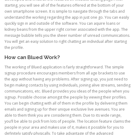
starting, you will see all of the features offered at the bottom of your
own smartphone screen. It is simple to navigate through the tabs and
understand the working regarding the app in just one go. You can easily
quickly sign in and outside of the software. You can aquire loans or
kidney beans from the upper right corner associated with the app. The
message bubble tells you the sheer number of unread communications.
You will get an easy solution to right chatting an individual after starting
the profile.
How can Blued Work?
The working of Blued application is fairly straightforward. The simple
signup procedure encourages members from all age brackets to use
the app without having any problems. After signing up, you just need to
begin making contacts by using individuals, joining alive streams, sending
communications, etc. Blued provides you ideas of the people when you
signup. Possible choose amongst the people by viewing their profiles.
You can begin chatting with all of them in the profile by delivering them
emails and signing up for their unique exclusive live avenues. You are
able to them think you are considering them. Due to its wide range,
you’ll be able to pick from lots of people. The location feature claims the
people in your area and makes use of it, makes it possible for you to
definitely satisfy physically. To take advantage of the advanced