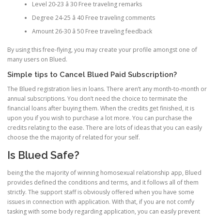
Level 20-23 â 30 Free traveling remarks
Degree 24-25 â 40 Free traveling comments
Amount 26-30 â 50 Free traveling feedback
By using this free-flying, you may create your profile amongst one of
many users on Blued.
Simple tips to Cancel Blued Paid Subscription?
The Blued registration lies in loans. There aren’t any month-to-month or
annual subscriptions. You don’t need the choice to terminate the
financial loans after buying them. When the credits get finished, it is
upon you if you wish to purchase a lot more. You can purchase the
credits relating to the ease. There are lots of ideas that you can easily
choose the the majority of related for your self.
Is Blued Safe?
being the the majority of winning homosexual relationship app, Blued
provides defined the conditions and terms, and it follows all of them
strictly. The support staff is obviously offered when you have some
issues in connection with application. With that, if you are not comfy
tasking with some body regarding application, you can easily prevent