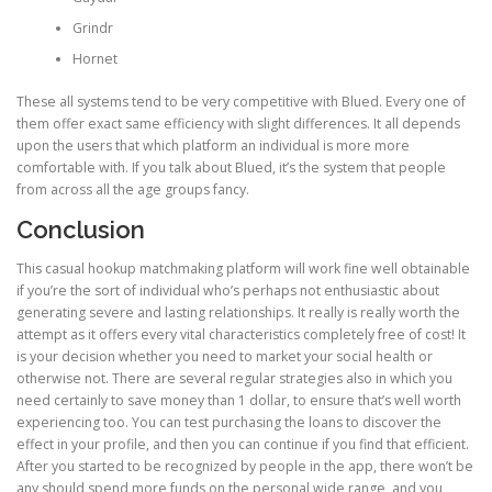
Grindr
Hornet
These all systems tend to be very competitive with Blued. Every one of
them offer exact same efficiency with slight differences. It all depends
upon the users that which platform an individual is more more
comfortable with. If you talk about Blued, it’s the system that people
from across all the age groups fancy.
Conclusion
This casual hookup matchmaking platform will work fine well obtainable
if you’re the sort of individual who’s perhaps not enthusiastic about
generating severe and lasting relationships. It really is really worth the
attempt as it offers every vital characteristics completely free of cost! It
is your decision whether you need to market your social health or
otherwise not. There are several regular strategies also in which you
need certainly to save money than 1 dollar, to ensure that’s well worth
experiencing too. You can test purchasing the loans to discover the
effect in your profile, and then you can continue if you find that efficient.
After you started to be recognized by people in the app, there won’t be
any should spend more funds on the personal wide range, and you