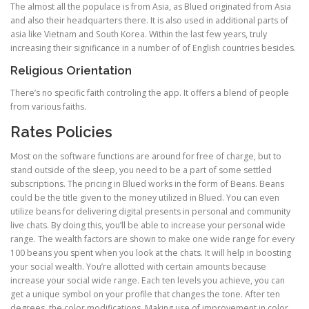
The almost all the populace is from Asia, as Blued originated from Asia
and also their headquarters there. It is also used in additional parts of
asia like Vietnam and South Korea. Within the last few years, truly
increasing their significance in a number of of English countries besides.
Religious Orientation
There’s no specific faith controling the app. It offers a blend of people
from various faiths.
Rates Policies
Most on the software functions are around for free of charge, but to
stand outside of the sleep, you need to be a part of some settled
subscriptions. The pricing in Blued works in the form of Beans. Beans
could be the title given to the money utilized in Blued. You can even
utilize beans for delivering digital presents in personal and community
live chats. By doing this, you’ll be able to increase your personal wide
range. The wealth factors are shown to make one wide range for every
100 beans you spent when you look at the chats. It will help in boosting
your social wealth. You’re allotted with certain amounts because
increase your social wide range. Each ten levels you achieve, you can
get a unique symbol on your profile that changes the tone. After ten
degrees, the color modifications. Making use of improvement in color,