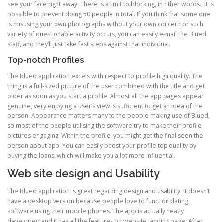
see your face right away. There is a limit to blocking, in other words., it is
possible to prevent doing 50 people in total. If you think that some one
is misusing your own photographs without your own concern or such
variety of questionable activity occurs, you can easily e-mail the Blued
staff, and they’ll just take fast steps against that individual.
Top-notch Profiles
The Blued application excels with respect to profile high quality. The
thing is a full-sized picture of the user combined with the title and get
older as soon as you start a profile. Almost all the app pages appear
genuine, very enjoying a user’s view is sufficient to get an idea of the
person. Appearance matters many to the people making use of Blued,
so most of the people utilising the software try to make their profile
pictures engaging. Within the profile, you might get the final seen the
person about app. You can easily boost your profile top quality by
buying the loans, which will make you a lot more influential.
Web site design and Usability
The Blued application is great regarding design and usability. It doesn’t
have a desktop version because people love to function dating
software using their mobile phones. The app is actually neatly
developed and it has all the features on website landing page. After