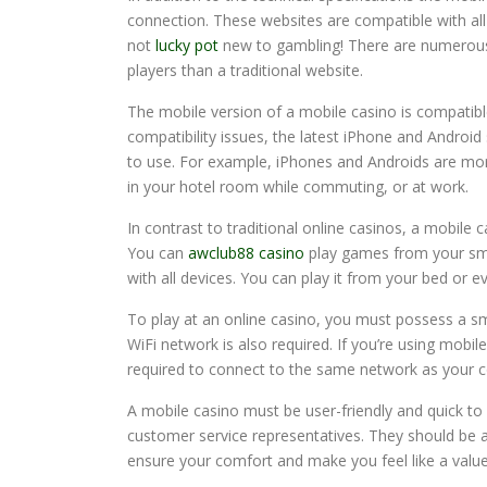
connection. These websites are compatible with al
not
lucky pot
new to gambling! There are numerous a
players than a traditional website.
The mobile version of a mobile casino is compatib
compatibility issues, the latest iPhone and Androi
to use. For example, iPhones and Androids are more
in your hotel room while commuting, or at work.
In contrast to traditional online casinos, a mobile 
You can
awclub88 casino
play games from your smar
with all devices. You can play it from your bed or ev
To play at an online casino, you must possess a 
WiFi network is also required. If you’re using mobil
required to connect to the same network as your c
A mobile casino must be user-friendly and quick to 
customer service representatives. They should be a
ensure your comfort and make you feel like a value