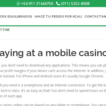
+54 911 31444750
(011) 5252-8008
-
CKS EQUILIBRADOS
¡HACÉ TU PEDIDO POR KCAL!
CONTACTA
TTINE
laying at a mobile casin
 you don’t need to download any applications. This means you can pla
ur profit margins if your device can’t access the Internet. In additi
 instead. For iPhone and Android users it’s usually Google Chrome.
ll you need is a smartphone and an Internet connection. To get the b
ed to class. It’s as easy as that! You don’t need to spend hours on 
ns of each app.
ile casino online can be played on any tablet or smartphone. You can 