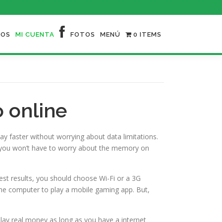
NOS
MI CUENTA
FOTOS
MENÚ
0 ITEMS
o online
y faster without worrying about data limitations.
on, you won’t have to worry about the memory on
est results, you should choose Wi-Fi or a 3G
the computer to play a mobile gaming app. But,
play real money as long as you have a internet