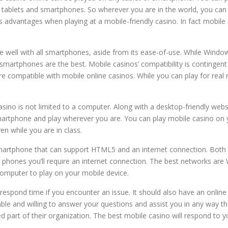
l tablets and smartphones. So wherever you are in the world, you can
dvantages when playing at a mobile-friendly casino. In fact mobile si
le well with all smartphones, aside from its ease-of-use. While Win
d smartphones are the best. Mobile casinos’ compatibility is conting
 compatible with mobile online casinos. While you can play for real
casino is not limited to a computer. Along with a desktop-friendly web
tphone and play wherever you are. You can play mobile casino on you
en while you are in class.
smartphone that can support HTML5 and an internet connection. Both
e phones you’ll require an internet connection. The best networks are 
omputer to play on your mobile device.
respond time if you encounter an issue. It should also have an online 
ble and willing to answer your questions and assist you in any way t
d part of their organization. The best mobile casino will respond to 