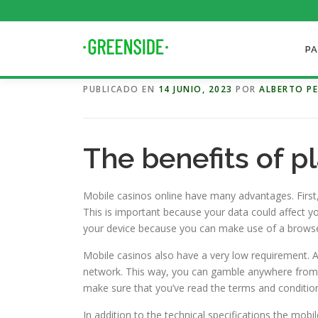
Saltar
al
contenido
PA
PUBLICADO EN
14 JUNIO, 2023
POR
ALBERTO PE
The benefits of p
Mobile casinos online have many advantages. First,
This is important because your data could affect yo
your device because you can make use of a browser
Mobile casinos also have a very low requirement. A
network. This way, you can gamble anywhere from b
make sure that you’ve read the terms and conditio
In addition to the technical specifications the mob