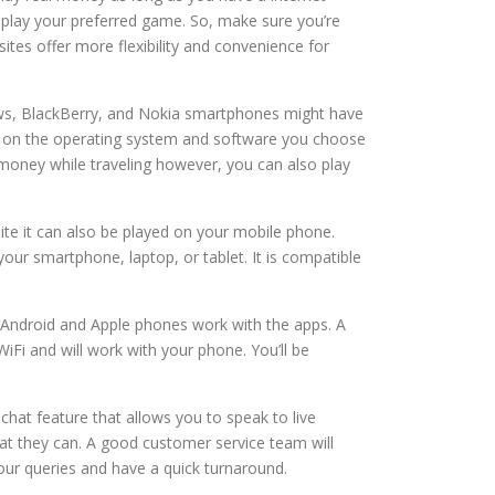
 play your preferred game. So, make sure you’re
tes offer more flexibility and convenience for
dows, BlackBerry, and Nokia smartphones might have
ent on the operating system and software you choose
 money while traveling however, you can also play
site it can also be played on your mobile phone.
r smartphone, laptop, or tablet. It is compatible
 Android and Apple phones work with the apps. A
WiFi and will work with your phone. You’ll be
chat feature that allows you to speak to live
hat they can. A good customer service team will
your queries and have a quick turnaround.