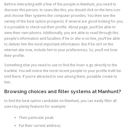
Before interacting with a few of the people in Manhunt, you need to
discover this person. In cases like this, you should click on the lens icon
and choose filter systems the computer provides. You then see the
variety of the best option prospects. If several are good-looking for you,
it is possible to check-out their profile. About page, you’ll be able to
view their own photos. Additionally, you are able to read through this
people’s information and faculties. If he or she is on line, you’ll be able
to deliver him the most important information. But if he isn’t on the
internet site now, include him to your preferences. So, you’ll not lose
their profile.
Something else you need to use to find the lover is go directly to the
tracklist. You will notice the most recent people to your profile truth be
told there. If you’re attracted to one among them, possible create to
him.
Browsing choices and filter systems at Manhunt?
to find the best option candidate on Manhunt, you can easily filter all
users by plenty features for example:
Their particular peak;
Put their current address;