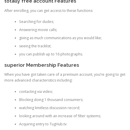
totally free account Features
After enrolling, you can get access to these functions:
Searching for dudes;
Answering movie calls;
giving as much communications as you would like;
seeing the tracklist;
you can publish up to 16 photographs.
superior Membership Features
When you have got taken care of a premium account, you’re going to get
more advanced characteristics including:
contacting via video;
Blocking doing 1 thousand consumers;
watching limitless discussion record;
looking around with an increase of filter systems;
Acquiring entry to TugHub.tv.