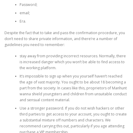
Password;
email;
Era.
Despite the fact that to take and pass the confirmation procedure, you
don’t need to share private information, and there’re a number of
guidelines you need to remember:
stay away from providing incorrect resources. Normally, there
is increased danger which you won’t be able to find access to
the working platform.
It’s impossible to sign up when you yourself haven’t reached
the age of vast majority. You ought to be about 18 becoming a
part from the society. In cases like this, proprietors of Manhunt
wanna shield youngsters and children from unsuitable conduct
and sensual content material.
Use a stronger password. If you do not wish hackers or other
third parties to get access to your account, you ought to create
a substantial mixture off numbers and characters. We
recommend carrying this out, particularly if you age attending
purchase a VIP membership.