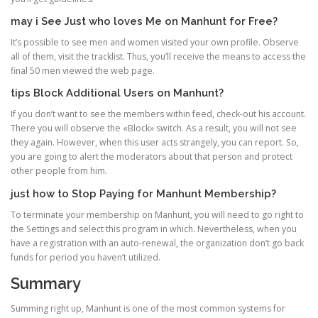
may i See Just who loves Me on Manhunt for Free?
It’s possible to see men and women visited your own profile. Observe
all of them, visit the tracklist. Thus, you’ll receive the means to access the
final 50 men viewed the web page.
tips Block Additional Users on Manhunt?
If you don’t want to see the members within feed, check-out his account.
There you will observe the «Block» switch. As a result, you will not see
they again. However, when this user acts strangely, you can report. So,
you are going to alert the moderators about that person and protect
other people from him.
just how to Stop Paying for Manhunt Membership?
To terminate your membership on Manhunt, you will need to go right to
the Settings and select this program in which. Nevertheless, when you
have a registration with an auto-renewal, the organization don’t go back
funds for period you haven’t utilized.
Summary
Summing right up, Manhunt is one of the most common systems for