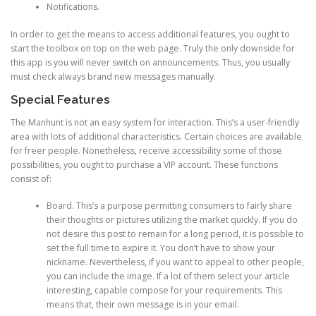
Notifications.
In order to get the means to access additional features, you ought to
start the toolbox on top on the web page. Truly the only downside for
this app is you will never switch on announcements. Thus, you usually
must check always brand new messages manually.
Special Features
The Manhunt is not an easy system for interaction. This’s a user-friendly
area with lots of additional characteristics. Certain choices are available
for freer people. Nonetheless, receive accessibility some of those
possibilities, you ought to purchase a VIP account. These functions
consist of:
Board. This’s a purpose permitting consumers to fairly share
their thoughts or pictures utilizing the market quickly. If you do
not desire this post to remain for a long period, it is possible to
set the full time to expire it. You don’t have to show your
nickname. Nevertheless, if you want to appeal to other people,
you can include the image. If a lot of them select your article
interesting, capable compose for your requirements. This
means that, their own message is in your email.