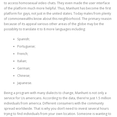
to access homosexual video chats. They even made the user interface
of the platform much more helpful. Thus, Manhunt has become the first
platform for gays, not just in the united states. Today males from plenty
of commonwealths know about this neighborhood. The primary reason
because of its appeal various other areas of the globe may be the
possiblity to translate it to 8 more languages including:
Spanish;
Portuguese;
French;
Italian;
German;
Chinese;
Japanese.
Being a program with many dialects to change, Manhunt is not only a
service for Us americans. According to the data, there’re just 1.5 million
individuals from america. Different consumers with the community
spread worldwide. That is why you don’t need to invest several hours
trying to find individuals from your own location. Someone is wanting to