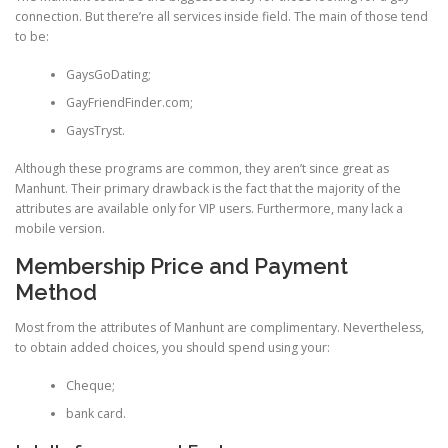
connection. But there’re all services inside field. The main of those tend
to be:
GaysGoDating;
GayFriendFinder.com;
GaysTryst.
Although these programs are common, they aren’t since great as
Manhunt. Their primary drawback is the fact that the majority of the
attributes are available only for VIP users. Furthermore, many lack a
mobile version.
Membership Price and Payment
Method
Most from the attributes of Manhunt are complimentary. Nevertheless,
to obtain added choices, you should spend using your:
Cheque;
bank card.