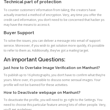
Technical part of protection
To counter customers’ information from taking, the creators have
actually inserted a method of encryption. Very, any time you offer the
credit card information, you don’t need to be concerned that hacker ps
may have the means to access it.
Buyer Support
To solve the issues, you can deliver a message into email of support
service. Moreover, if you wish to get solution more quickly, it’s possible
to refer to them as. Additionally, they’ve got a mailing target.
An important Questions:
just how to Overtake Image Verification on Manhunt?
To publish up to 16 photographs, you don’t have to confirm what they’re
yours. More over, it’s possible to discuss some sensual images. Your
profile will not be banned for these activities.
How to Deactivate webpage on Manhunt?
To deactivate the profile, you will need to go right to the Settings. You
need to choose this particular feature among lots of other people. Very,
you’ll get guidelines.