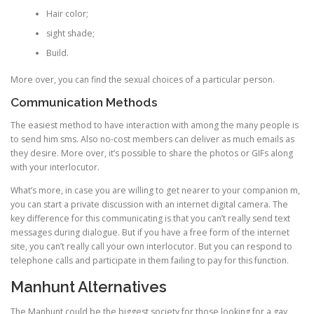
Hair color;
sight shade;
Build.
More over, you can find the sexual choices of a particular person.
Communication Methods
The easiest method to have interaction with among the many people is
to send him sms. Also no-cost members can deliver as much emails as
they desire. More over, it’s possible to share the photos or GIFs along
with your interlocutor.
What’s more, in case you are willing to get nearer to your companion m,
you can start a private discussion with an internet digital camera. The
key difference for this communicating is that you can’t really send text
messages during dialogue. But if you have a free form of the internet
site, you can’t really call your own interlocutor. But you can respond to
telephone calls and participate in them failing to pay for this function.
Manhunt Alternatives
The Manhunt could be the biggest society for those looking for a gay