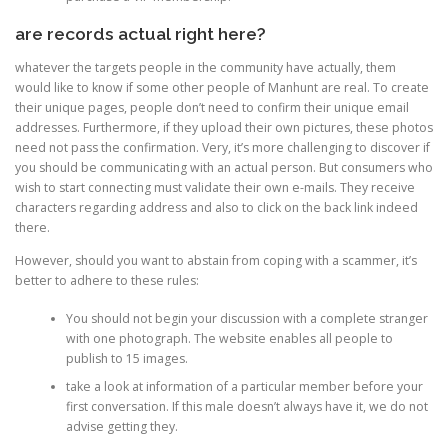
are records actual right here?
whatever the targets people in the community have actually, them
would like to know if some other people of Manhunt are real. To create
their unique pages, people don’t need to confirm their unique email
addresses. Furthermore, if they upload their own pictures, these photos
need not pass the confirmation. Very, it’s more challenging to discover if
you should be communicating with an actual person. But consumers who
wish to start connecting must validate their own e-mails. They receive
characters regarding address and also to click on the back link indeed
there.
However, should you want to abstain from coping with a scammer, it’s
better to adhere to these rules:
You should not begin your discussion with a complete stranger
with one photograph. The website enables all people to
publish to 15 images.
take a look at information of a particular member before your
first conversation. If this male doesn’t always have it, we do not
advise getting they.