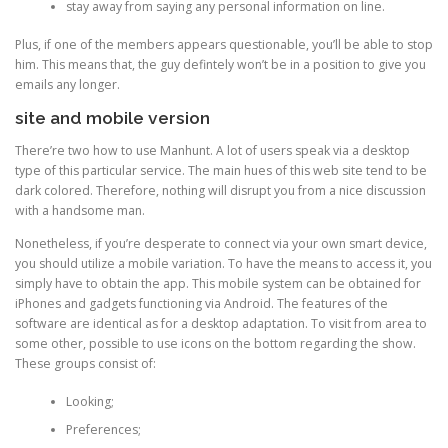
stay away from saying any personal information on line.
Plus, if one of the members appears questionable, you’ll be able to stop
him. This means that, the guy defintely won’t be in a position to give you
emails any longer.
site and mobile version
There’re two how to use Manhunt. A lot of users speak via a desktop
type of this particular service. The main hues of this web site tend to be
dark colored. Therefore, nothing will disrupt you from a nice discussion
with a handsome man.
Nonetheless, if you’re desperate to connect via your own smart device,
you should utilize a mobile variation. To have the means to access it, you
simply have to obtain the app. This mobile system can be obtained for
iPhones and gadgets functioning via Android. The features of the
software are identical as for a desktop adaptation. To visit from area to
some other, possible to use icons on the bottom regarding the show.
These groups consist of:
Looking;
Preferences;