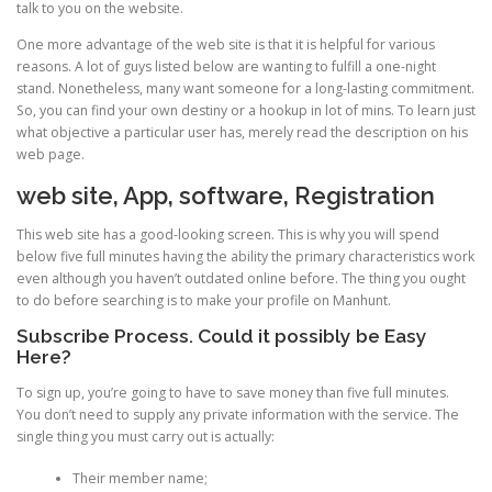
talk to you on the website.
One more advantage of the web site is that it is helpful for various
reasons. A lot of guys listed below are wanting to fulfill a one-night
stand. Nonetheless, many want someone for a long-lasting commitment.
So, you can find your own destiny or a hookup in lot of mins. To learn just
what objective a particular user has, merely read the description on his
web page.
web site, App, software, Registration
This web site has a good-looking screen. This is why you will spend
below five full minutes having the ability the primary characteristics work
even although you haven’t outdated online before. The thing you ought
to do before searching is to make your profile on Manhunt.
Subscribe Process. Could it possibly be Easy
Here?
To sign up, you’re going to have to save money than five full minutes.
You don’t need to supply any private information with the service. The
single thing you must carry out is actually:
Their member name;