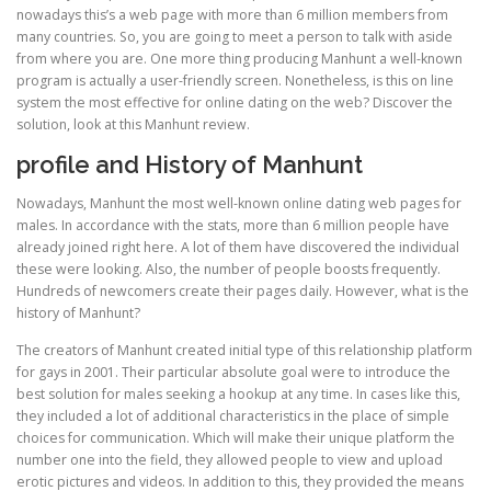
nowadays this’s a web page with more than 6 million members from
many countries. So, you are going to meet a person to talk with aside
from where you are. One more thing producing Manhunt a well-known
program is actually a user-friendly screen. Nonetheless, is this on line
system the most effective for online dating on the web? Discover the
solution, look at this Manhunt review.
profile and History of Manhunt
Nowadays, Manhunt the most well-known online dating web pages for
males. In accordance with the stats, more than 6 million people have
already joined right here. A lot of them have discovered the individual
these were looking. Also, the number of people boosts frequently.
Hundreds of newcomers create their pages daily. However, what is the
history of Manhunt?
The creators of Manhunt created initial type of this relationship platform
for gays in 2001. Their particular absolute goal were to introduce the
best solution for males seeking a hookup at any time. In cases like this,
they included a lot of additional characteristics in the place of simple
choices for communication. Which will make their unique platform the
number one into the field, they allowed people to view and upload
erotic pictures and videos. In addition to this, they provided the means