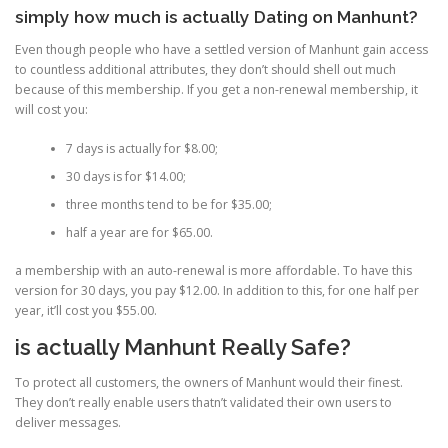
simply how much is actually Dating on Manhunt?
Even though people who have a settled version of Manhunt gain access
to countless additional attributes, they don’t should shell out much
because of this membership. If you get a non-renewal membership, it
will cost you:
7 days is actually for $8.00;
30 days is for $14.00;
three months tend to be for $35.00;
half a year are for $65.00.
a membership with an auto-renewal is more affordable. To have this
version for 30 days, you pay $12.00. In addition to this, for one half per
year, it’ll cost you $55.00.
is actually Manhunt Really Safe?
To protect all customers, the owners of Manhunt would their finest.
They don’t really enable users thatn’t validated their own users to
deliver messages.