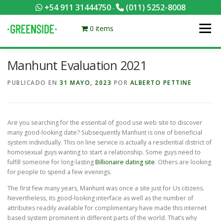
Saltar
+54 911 31444750
(011) 5252-8008
-
al
contenido
0 items
Menú
Manhunt Evaluation 2021
PACKS EQUILIBRADOS
¡HACÉ TU PEDIDO POR KCAL!
PUBLICADO EN
31 MAYO, 2023
POR
ALBERTO PETTINE
CONTACTANOS
MI CUENTA
FOTOS
MENÚ
Are you searching for the essential of good use web site to discover
many good-looking date? Subsequently Manhunt is one of beneficial
0 ITEMS
system individually. This on line service is actually a residential district of
homosexual guys wanting to start a relationship. Some guys need to
fulfill someone for long-lasting
Billionaire dating site
. Others are looking
for people to spend a few evenings.
The first few many years, Manhunt was once a site just for Us citizens.
Nevertheless, its good-looking interface as well as the number of
attributes readily available for complimentary have made this internet
based system prominent in different parts of the world. That’s why