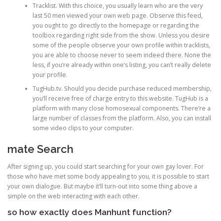
Tracklist. With this choice, you usually learn who are the very
last 50 men viewed your own web page. Observe this feed,
you ought to go directly to the homepage or regarding the
toolbox regarding right side from the show. Unless you desire
some of the people observe your own profile within tracklists,
you are able to choose never to seem indeed there. None the
less, if you’re already within one’s listing, you can’t really delete
your profile.
TugHub.tv. Should you decide purchase reduced membership,
you’ll receive free of charge entry to this website. TugHub is a
platform with many close homosexual components. There’re a
large number of classes from the platform. Also, you can install
some video clips to your computer.
mate Search
After signing up, you could start searching for your own gay lover. For
those who have met some body appealing to you, it is possible to start
your own dialogue. But maybe it’ll turn-out into some thing above a
simple on the web interacting with each other.
so how exactly does Manhunt function?