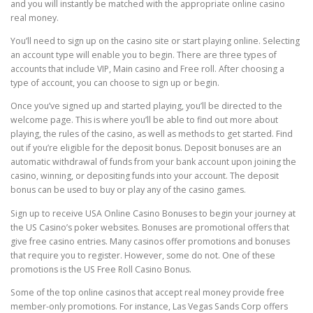
and you will instantly be matched with the appropriate online casino
real money.
You’ll need to sign up on the casino site or start playing online. Selecting
an account type will enable you to begin. There are three types of
accounts that include VIP, Main casino and Free roll. After choosing a
type of account, you can choose to sign up or begin.
Once you’ve signed up and started playing, you’ll be directed to the
welcome page. This is where you’ll be able to find out more about
playing, the rules of the casino, as well as methods to get started. Find
out if you’re eligible for the deposit bonus. Deposit bonuses are an
automatic withdrawal of funds from your bank account upon joining the
casino, winning, or depositing funds into your account. The deposit
bonus can be used to buy or play any of the casino games.
Sign up to receive USA Online Casino Bonuses to begin your journey at
the US Casino’s poker websites. Bonuses are promotional offers that
give free casino entries. Many casinos offer promotions and bonuses
that require you to register. However, some do not. One of these
promotions is the US Free Roll Casino Bonus.
Some of the top online casinos that accept real money provide free
member-only promotions. For instance, Las Vegas Sands Corp offers