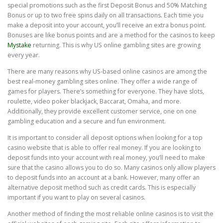
special promotions such as the first Deposit Bonus and 50% Matching
Bonus or up to two free spins daily on all transactions. Each time you
make a deposit into your account, you’ll receive an extra bonus point.
Bonuses are like bonus points and are a method for the casinos to keep
Mystake
returning. This is why US online gambling sites are growing
every year.
There are many reasons why US-based online casinos are among the
best real-money gambling sites online. They offer a wide range of
games for players. There’s something for everyone. They have slots,
roulette, video poker blackjack, Baccarat, Omaha, and more.
Additionally, they provide excellent customer service, one on one
gambling education and a secure and fun environment.
It is important to consider all deposit options when looking for a top
casino website that is able to offer real money. If you are looking to
deposit funds into your account with real money, you’ll need to make
sure that the casino allows you to do so. Many casinos only allow players
to deposit funds into an account at a bank. However, many offer an
alternative deposit method such as credit cards. This is especially
important if you want to play on several casinos.
Another method of finding the most reliable online casinos is to visit the