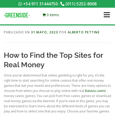
Saltar
+54 911 31444750
(011) 5252-8008
-
al
contenido
0 items
Menú
PUBLICADO EN
31 MAYO, 2023
POR
ALBERTO PETTINE
PACKS EQUILIBRADOS
¡HACÉ TU PEDIDO POR KCAL!
How to Find the Top Sites for
CONTACTANOS
MI CUENTA
FOTOS
MENÚ
Real Money
0 ITEMS
Once you’ve determined that online gambling is right for you, it’s the
right time to start searching for online casinos that offer real money
games that suit your needs and preferences. There are many options to
choose from when you choose to play online with real
Batavia casino
money casino games. You can pick from free casino games or download
real money games via the Internet. If you’re new to this game, you may
be interested to learn more about the different kinds of games you can
play and how to select one that you enjoy. Choose your favorite games