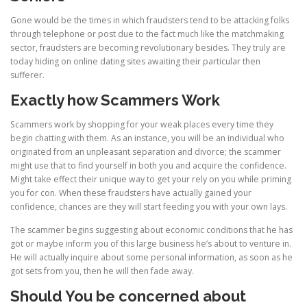
Gone would be the times in which fraudsters tend to be attacking folks
through telephone or post due to the fact much like the matchmaking
sector, fraudsters are becoming revolutionary besides. They truly are
today hiding on online dating sites awaiting their particular then
sufferer.
Exactly how Scammers Work
Scammers work by shopping for your weak places every time they
begin chatting with them. As an instance, you will be an individual who
originated from an unpleasant separation and divorce; the scammer
might use that to find yourself in both you and acquire the confidence.
Might take effect their unique way to get your rely on you while priming
you for con. When these fraudsters have actually gained your
confidence, chances are they will start feeding you with your own lays.
The scammer begins suggesting about economic conditions that he has
got or maybe inform you of this large business he’s about to venture in.
He will actually inquire about some personal information, as soon as he
got sets from you, then he will then fade away.
Should You be concerned about