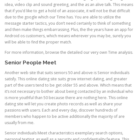
idea, video clip and sound greeting, and the as an alive talk. This means
that if you’d like to get a hold of an associate, it will not be that difficult
due to the google which our Time has. You are able to utilize the
message starter tactics, you don’t need certainly to think of something
and then make things embarrassing. Plus, the the years have an app for
Android os customers, which means wherever you may be, surely you
will be able to find the proper match.
For more information, browse the detailed our very own Time analysis.
Senior People Meet
Another web site that suits seniors 50 and above is Senior individuals
satisfy. This online dating site suits grow internet dating, and greater
part of the users tend to be get older 55 and above. Which means that
it’s not necessary to bother about being contacted by an individual who
is more youthful than 50 because there are nothing here. This online
dating site will let you create photo records as well as share your
passions with users. Each and every day, discover hundreds of
members who happen to be active additionally the majority of are
usually from me.
Senior individuals Meet characteristics exemplary search options,
personal texting, as well as a security and confidentiality feature. This