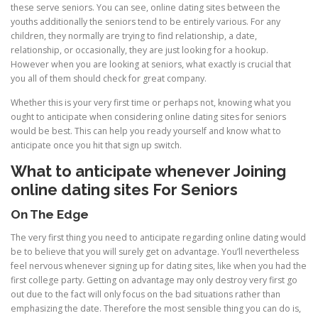
these serve seniors. You can see, online dating sites between the
youths additionally the seniors tend to be entirely various. For any
children, they normally are trying to find relationship, a date,
relationship, or occasionally, they are just looking for a hookup.
However when you are looking at seniors, what exactly is crucial that
you all of them should check for great company.
Whether this is your very first time or perhaps not, knowing what you
ought to anticipate when considering online dating sites for seniors
would be best. This can help you ready yourself and know what to
anticipate once you hit that sign up switch.
What to anticipate whenever Joining
online dating sites For Seniors
On The Edge
The very first thing you need to anticipate regarding online dating would
be to believe that you will surely get on advantage. You’ll nevertheless
feel nervous whenever signing up for dating sites, like when you had the
first college party. Getting on advantage may only destroy very first go
out due to the fact will only focus on the bad situations rather than
emphasizing the date. Therefore the most sensible thing you can do is,