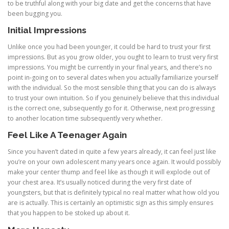
to be truthful along with your big date and get the concerns that have
been bugging you.
Initial Impressions
Unlike once you had been younger, it could be hard to trust your first
impressions. But as you grow older, you ought to learn to trust very first
impressions. You might be currently in your final years, and there’s no
point in-going on to several dates when you actually familiarize yourself
with the individual. So the most sensible thing that you can do is always
to trust your own intuition. So if you genuinely believe that this individual
is the correct one, subsequently go for it. Otherwise, next progressing
to another location time subsequently very whether.
Feel Like A Teenager Again
Since you haven’t dated in quite a few years already, it can feel just like
you’re on your own adolescent many years once again. It would possibly
make your center thump and feel like as though it will explode out of
your chest area. It’s usually noticed during the very first date of
youngsters, but that is definitely typical no real matter what how old you
are is actually. This is certainly an optimistic sign as this simply ensures
that you happen to be stoked up about it.