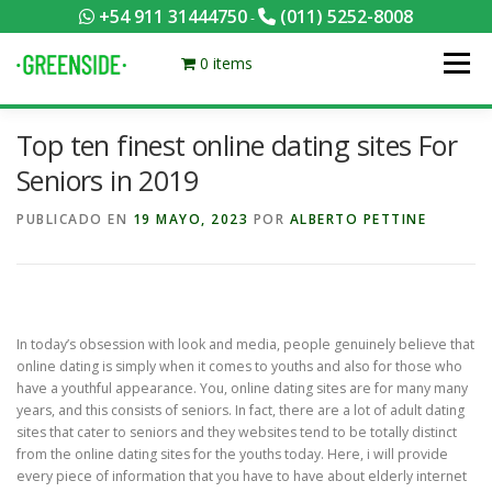
Saltar
+54 911 31444750
(011) 5252-8008
-
al
contenido
0 items
Menú
Top ten finest online dating sites For
PACKS EQUILIBRADOS
¡HACÉ TU PEDIDO POR KCAL!
Seniors in 2019
PUBLICADO EN
19 MAYO, 2023
POR
ALBERTO PETTINE
CONTACTANOS
MI CUENTA
FOTOS
MENÚ
0 ITEMS
In today’s obsession with look and media, people genuinely believe that
online dating is simply when it comes to youths and also for those who
have a youthful appearance. You, online dating sites are for many many
years, and this consists of seniors. In fact, there are a lot of adult dating
sites that cater to seniors and they websites tend to be totally distinct
from the online dating sites for the youths today. Here, i will provide
every piece of information that you have to have about elderly internet