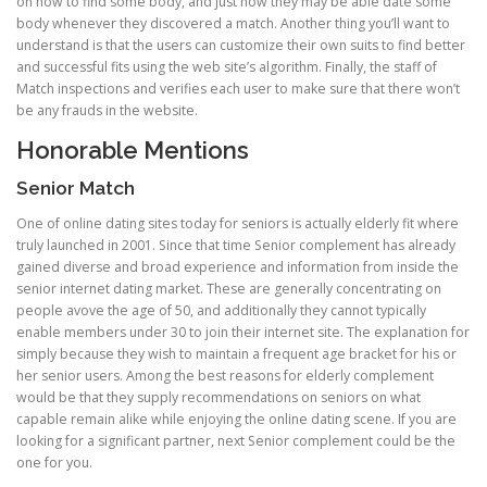
on how to find some body, and just how they may be able date some
body whenever they discovered a match. Another thing you’ll want to
understand is that the users can customize their own suits to find better
and successful fits using the web site’s algorithm. Finally, the staff of
Match inspections and verifies each user to make sure that there won’t
be any frauds in the website.
Honorable Mentions
Senior Match
One of online dating sites today for seniors is actually elderly fit where
truly launched in 2001. Since that time Senior complement has already
gained diverse and broad experience and information from inside the
senior internet dating market. These are generally concentrating on
people avove the age of 50, and additionally they cannot typically
enable members under 30 to join their internet site. The explanation for
simply because they wish to maintain a frequent age bracket for his or
her senior users. Among the best reasons for elderly complement
would be that they supply recommendations on seniors on what
capable remain alike while enjoying the online dating scene. If you are
looking for a significant partner, next Senior complement could be the
one for you.