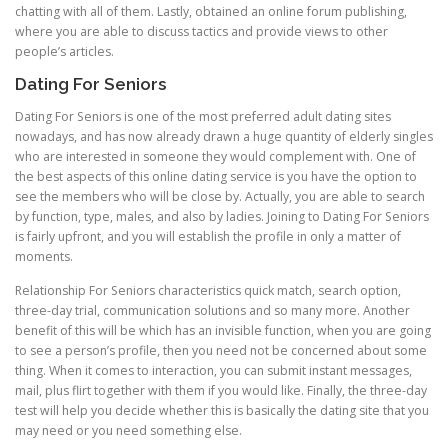
chatting with all of them. Lastly, obtained an online forum publishing,
where you are able to discuss tactics and provide views to other
people’s articles.
Dating For Seniors
Dating For Seniors is one of the most preferred adult dating sites
nowadays, and has now already drawn a huge quantity of elderly singles
who are interested in someone they would complement with. One of
the best aspects of this online dating service is you have the option to
see the members who will be close by. Actually, you are able to search
by function, type, males, and also by ladies. Joining to Dating For Seniors
is fairly upfront, and you will establish the profile in only a matter of
moments.
Relationship For Seniors characteristics quick match, search option,
three-day trial, communication solutions and so many more. Another
benefit of this will be which has an invisible function, when you are going
to see a person’s profile, then you need not be concerned about some
thing. When it comes to interaction, you can submit instant messages,
mail, plus flirt together with them if you would like. Finally, the three-day
test will help you decide whether this is basically the dating site that you
may need or you need something else.