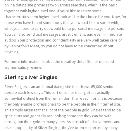
online dating site provides two various searches, which is the basic
together with higher level one. If you’d like to utilize some
characteristics, then higher level look will be the choice for you. Now, for
those who have found some body that you would like to speak with,
what you need to carry out would be to personal message the person.
You can also send text messages, artistic emails, and even immediate
audios. Your protection and confidentiality are very well taken care of
by Senior folks Meet, so you do not have to be concerned about
anything.
For more information, look at the detail by detail Senior men and
women satisfy review.
Sterling silver Singles
Silver Singles is an additional dating site that draws 65,000 senior
people each few days. This sort of senior dating site is actually
somewhat distinct from the remainder. The reason for this is because
they only enable professionals to be the people in their internet site.
This simply ensures that a lot of the people in gold Singles tend to be
specialists and generally are looking someone they can be with
throughout their golden many years. As a result of achievements and
rise in popularity of Silver Singles, they’ve been respected by many