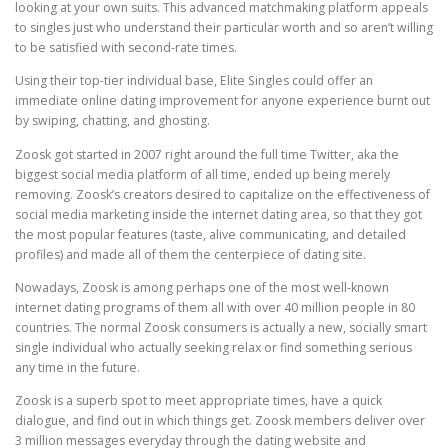
looking at your own suits. This advanced matchmaking platform appeals
to singles just who understand their particular worth and so aren’t willing
to be satisfied with second-rate times.
Using their top-tier individual base, Elite Singles could offer an
immediate online dating improvement for anyone experience burnt out
by swiping, chatting, and ghosting.
Zoosk got started in 2007 right around the full time Twitter, aka the
biggest social media platform of all time, ended up being merely
removing. Zoosk’s creators desired to capitalize on the effectiveness of
social media marketing inside the internet dating area, so that they got
the most popular features (taste, alive communicating, and detailed
profiles) and made all of them the centerpiece of dating site.
Nowadays, Zoosk is among perhaps one of the most well-known
internet dating programs of them all with over 40 million people in 80
countries. The normal Zoosk consumers is actually a new, socially smart
single individual who actually seeking relax or find something serious
any time in the future.
Zoosk is a superb spot to meet appropriate times, have a quick
dialogue, and find out in which things get. Zoosk members deliver over
3 million messages everyday through the dating website and