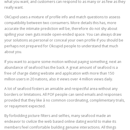
what you want, and customers can respond to as many or as few as they
really want.
OkCupid uses a mixture of profile info and match questions to assess
compatibility between two consumers. More details this has, more
accurate the intimate prediction will be, therefore do not shy about
spilling your own guts inside open-ended space. You can always draw
your solutions as personal or conceal your own profile if you should be
perhaps not prepared for Okcupid people to understand that much
about you.
If you want to acquire some motion without paying something, next an
abundance of seafood has the back. A great amount of seafood is a
free of charge dating website and application with more than 150
million users in 20 nations, also it views over 4 million views daily.
A lot of seafood fosters an amiable and respectful area without any
borders or limitations. All POF people can send emails and responses
provided that they like â no common coordinating, complimentary trials,
or repayment expected.
By forbidding picture filters and selfies, many seafood made an
endeavor to civilize the web based online dating world to make its
members feel comfortable building genuine interactions. All things