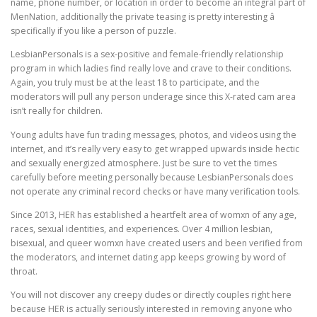
name, phone number, or location in order to become an integral part of
MenNation, additionally the private teasing is pretty interesting â
specifically if you like a person of puzzle.
LesbianPersonals is a sex-positive and female-friendly relationship
program in which ladies find really love and crave to their conditions.
Again, you truly must be at the least 18 to participate, and the
moderators will pull any person underage since this X-rated cam area
isn’t really for children.
Young adults have fun trading messages, photos, and videos using the
internet, and it’s really very easy to get wrapped upwards inside hectic
and sexually energized atmosphere. Just be sure to vet the times
carefully before meeting personally because LesbianPersonals does
not operate any criminal record checks or have many verification tools.
Since 2013, HER has established a heartfelt area of womxn of any age,
races, sexual identities, and experiences. Over 4 million lesbian,
bisexual, and queer womxn have created users and been verified from
the moderators, and internet dating app keeps growing by word of
throat.
You will not discover any creepy dudes or directly couples right here
because HER is actually seriously interested in removing anyone who