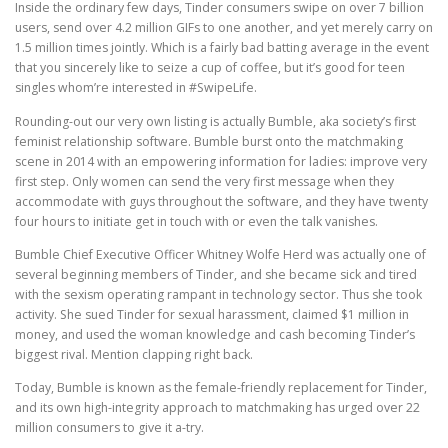
Inside the ordinary few days, Tinder consumers swipe on over 7 billion
users, send over 4.2 million GIFs to one another, and yet merely carry on
1.5 million times jointly. Which is a fairly bad batting average in the event
that you sincerely like to seize a cup of coffee, but it’s good for teen
singles whom’re interested in #SwipeLife.
Rounding-out our very own listing is actually Bumble, aka society’s first
feminist relationship software. Bumble burst onto the matchmaking
scene in 2014 with an empowering information for ladies: improve very
first step. Only women can send the very first message when they
accommodate with guys throughout the software, and they have twenty
four hours to initiate get in touch with or even the talk vanishes.
Bumble Chief Executive Officer Whitney Wolfe Herd was actually one of
several beginning members of Tinder, and she became sick and tired
with the sexism operating rampant in technology sector. Thus she took
activity. She sued Tinder for sexual harassment, claimed $1 million in
money, and used the woman knowledge and cash becoming Tinder’s
biggest rival. Mention clapping right back.
Today, Bumble is known as the female-friendly replacement for Tinder,
and its own high-integrity approach to matchmaking has urged over 22
million consumers to give it a-try.