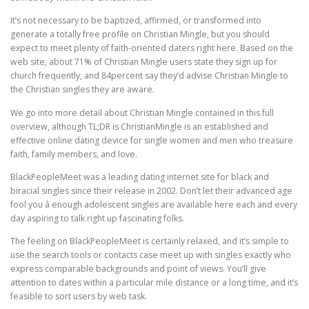
It’s not necessary to be baptized, affirmed, or transformed into
generate a totally free profile on Christian Mingle, but you should
expect to meet plenty of faith-oriented daters right here. Based on the
web site, about 71% of Christian Mingle users state they sign up for
church frequently, and 84percent say they’d advise Christian Mingle to
the Christian singles they are aware.
We go into more detail about Christian Mingle contained in this full
overview, although TL;DR is ChristianMingle is an established and
effective online dating device for single women and men who treasure
faith, family members, and love.
BlackPeopleMeet was a leading dating internet site for black and
biracial singles since their release in 2002. Don’t let their advanced age
fool you â enough adolescent singles are available here each and every
day aspiring to talk right up fascinating folks.
The feeling on BlackPeopleMeet is certainly relaxed, and it’s simple to
use the search tools or contacts case meet up with singles exactly who
express comparable backgrounds and point of views. You’ll give
attention to dates within a particular mile distance or a long time, and it’s
feasible to sort users by web task.