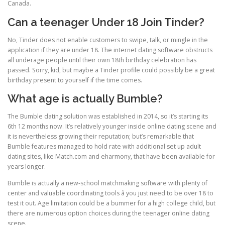
Canada.
Can a teenager Under 18 Join Tinder?
No, Tinder does not enable customers to swipe, talk, or mingle in the
application if they are under 18. The internet dating software obstructs
all underage people until their own 18th birthday celebration has
passed. Sorry, kid, but maybe a Tinder profile could possibly be a great
birthday present to yourself if the time comes.
What age is actually Bumble?
The Bumble dating solution was established in 2014, so it’s starting its
6th 12 months now. It’s relatively younger inside online dating scene and
it is nevertheless growing their reputation; but’s remarkable that
Bumble features managed to hold rate with additional set up adult
dating sites, like Match.com and eharmony, that have been available for
years longer.
Bumble is actually a new-school matchmaking software with plenty of
center and valuable coordinating tools â you just need to be over 18 to
test it out. Age limitation could be a bummer for a high college child, but
there are numerous option choices during the teenager online dating
scene.