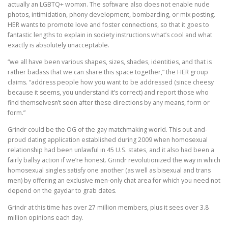
actually an LGBTQ+ womxn. The software also does not enable nude
photos, intimidation, phony development, bombarding, or mix posting.
HER wants to promote love and foster connections, so that it goes to
fantastic lengths to explain in society instructions what’s cool and what
exactly is absolutely unacceptable.
“we all have been various shapes, sizes, shades, identities, and that is
rather badass that we can share this space together,” the HER group
claims. “address people how you want to be addressed (since cheesy
because it seems, you understand it’s correct) and report those who
find themselvesn’t soon after these directions by any means, form or
form.”
Grindr could be the OG of the gay matchmaking world. This out-and-
proud dating application established during 2009 when homosexual
relationship had been unlawful in 45 U.S. states, and it also had been a
fairly ballsy action if we’re honest. Grindr revolutionized the way in which
homosexual singles satisfy one another (as well as bisexual and trans
men) by offering an exclusive men-only chat area for which you need not
depend on the gaydar to grab dates.
Grindr at this time has over 27 million members, plus it sees over 3.8
million opinions each day.