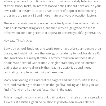
school, you have lots of time and opportunities to satisfy folks in class or
at after-school tasks, an internet-based dating doesn’t have are on your
own radar at this time. Besides, 90per cent of popular matchmaking
programs are purely 18 and more mature private protection factors.
The internet matchmaking scene has actually a number of less mature
plus adult matchmaking areas, and then we’ve highlighted the most
effective online dating sites that appeal to present youthful generation.
Navigate This Article:
Between school, buddies, and work, teens have a large amount to their
plates, and might not have the energy or tendency to look for dates IRL.
The good news is, many flirtatious activity occurs online these days.
About 65per cent of Generation Z singles state they use an internet
dating site or app to diversify their dating possibilities and meet
fascinating people in their unique free-time.
Many adult dating sites interest teenagers and supply countless look,
cam, and matching tools to obtain the golf ball rolling and help you will
find a friend or a hot go out faster than in the past.
Fit is amongst the top-rated adult dating sites for singles of any age, plus
it excels at assisting genuine relationships between severe daters.