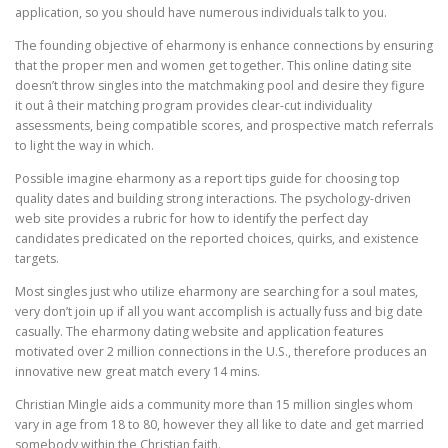
application, so you should have numerous individuals talk to you.
The founding objective of eharmony is enhance connections by ensuring
that the proper men and women get together. This online dating site
doesn’t throw singles into the matchmaking pool and desire they figure
it out â their matching program provides clear-cut individuality
assessments, being compatible scores, and prospective match referrals
to light the way in which.
Possible imagine eharmony as a report tips guide for choosing top
quality dates and building strong interactions. The psychology-driven
web site provides a rubric for how to identify the perfect day
candidates predicated on the reported choices, quirks, and existence
targets.
Most singles just who utilize eharmony are searching for a soul mates,
very don’t join up if all you want accomplish is actually fuss and big date
casually. The eharmony dating website and application features
motivated over 2 million connections in the U.S., therefore produces an
innovative new great match every 14 mins.
Christian Mingle aids a community more than 15 million singles whom
vary in age from 18 to 80, however they all like to date and get married
somebody within the Christian faith.