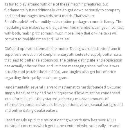
Its fun to play around with one of these matching features, but
fundamentally it is additionally vital to get down seriously to company
and send messages towards best match. That’s where
BlackPeopleMeet’s monthly subscription packages come in handy. The
net dating site makes sure that just verified members can get in contact
with both, making it that much much more likely that on-line talks will
convert to real-life times and like tales.
OkCupid operates beneath the motto “Dating warrants better,” and it
supplies a selection of complimentary attributes to supply better suits
that lead to better relationships. The online dating site and application
has actually offered free and limitless messaging since before it was
actually cool (established in 2004), and singles also get lots of price
regarding their quirky match program.
Fundamentally, several Harvard mathematics nerds founded OkCupid
simply because they had been inquisitive if love might be condensed
into a formula, plus they started gathering massive amounts of
information about individuals likes, passions, views, sexual background,
and online dating dealbreakers.
Based on OkCupid, the no-cost dating website now has over 4,000
individual concerns which get to the center of who you really are and