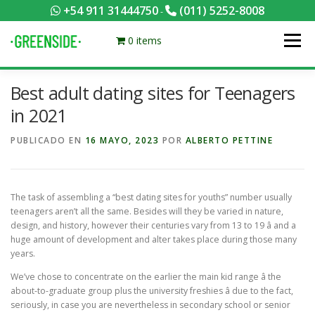
Saltar
+54 911 31444750
(011) 5252-8008
-
al
contenido
0 items
Menú
Best adult dating sites for Teenagers
PACKS EQUILIBRADOS
¡HACÉ TU PEDIDO POR KCAL!
in 2021
PUBLICADO EN
16 MAYO, 2023
POR
ALBERTO PETTINE
CONTACTANOS
MI CUENTA
FOTOS
MENÚ
The task of assembling a “best dating sites for youths” number usually
0 ITEMS
teenagers aren’t all the same. Besides will they be varied in nature,
design, and history, however their centuries vary from 13 to 19 â and a
huge amount of development and alter takes place during those many
years.
We’ve chose to concentrate on the earlier the main kid range â the
about-to-graduate group plus the university freshies â due to the fact,
seriously, in case you are nevertheless in secondary school or senior