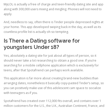
MyLOL is actually a free of charge and teen-friendly dating site and app
along with 300,000 users mixing and mingling. Phonies will not need to
apply.
And, needless to say, often there is Tinder people depressed nights at
your home. This app developed swiping back in the day, as well as its
countless profile list is actually oh-so tempting.
Is There a Dating software for
youngsters Under 18?
Yes, absolutely a dating site for just about all types of person, so it
should never take a lot researching to obtain a good one. If you’re
searching for a mobile cellphone application which is exclusively for
teens, after that Spotafriend can perhaps work available.
This application is far more about creating brand-new buddies than
arranging dates, nonetheless it basically copy-pasted Tinder’s setup, so
you can positively make use of this adolescent cam space to socialize
with teenagers as if you.
Spotafriend has created over 112,000 fits overall, and contains over 1
million customers for the U.S., the U.K., Australian Continent, France, and