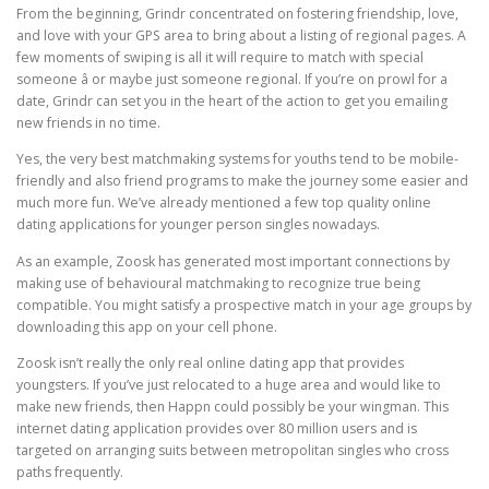
From the beginning, Grindr concentrated on fostering friendship, love,
and love with your GPS area to bring about a listing of regional pages. A
few moments of swiping is all it will require to match with special
someone â or maybe just someone regional. If you’re on prowl for a
date, Grindr can set you in the heart of the action to get you emailing
new friends in no time.
Yes, the very best matchmaking systems for youths tend to be mobile-
friendly and also friend programs to make the journey some easier and
much more fun. We’ve already mentioned a few top quality online
dating applications for younger person singles nowadays.
As an example, Zoosk has generated most important connections by
making use of behavioural matchmaking to recognize true being
compatible. You might satisfy a prospective match in your age groups by
downloading this app on your cell phone.
Zoosk isn’t really the only real online dating app that provides
youngsters. If you’ve just relocated to a huge area and would like to
make new friends, then Happn could possibly be your wingman. This
internet dating application provides over 80 million users and is
targeted on arranging suits between metropolitan singles who cross
paths frequently.