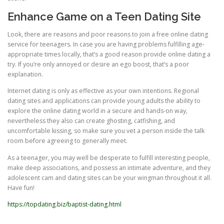
Enhance Game on a Teen Dating Site
Look, there are reasons and poor reasons to join a free online dating
service for teenagers. In case you are having problems fulfilling age-
appropriate times locally, that’s a good reason provide online dating a
try. If you’re only annoyed or desire an ego boost, that’s a poor
explanation.
Internet dating is only as effective as your own intentions. Regional
dating sites and applications can provide young adults the ability to
explore the online dating world in a secure and hands-on way,
nevertheless they also can create ghosting, catfishing, and
uncomfortable kissing, so make sure you vet a person inside the talk
room before agreeing to generally meet.
As a teenager, you may well be desperate to fulfill interesting people,
make deep associations, and possess an intimate adventure, and they
adolescent cam and dating sites can be your wingman throughout it all.
Have fun!
https://topdating.biz/baptist-dating.html