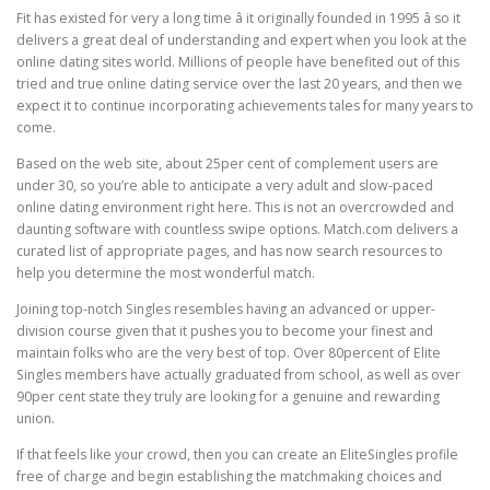
Fit has existed for very a long time â it originally founded in 1995 â so it
delivers a great deal of understanding and expert when you look at the
online dating sites world. Millions of people have benefited out of this
tried and true online dating service over the last 20 years, and then we
expect it to continue incorporating achievements tales for many years to
come.
Based on the web site, about 25per cent of complement users are
under 30, so you’re able to anticipate a very adult and slow-paced
online dating environment right here. This is not an overcrowded and
daunting software with countless swipe options. Match.com delivers a
curated list of appropriate pages, and has now search resources to
help you determine the most wonderful match.
Joining top-notch Singles resembles having an advanced or upper-
division course given that it pushes you to become your finest and
maintain folks who are the very best of top. Over 80percent of Elite
Singles members have actually graduated from school, as well as over
90per cent state they truly are looking for a genuine and rewarding
union.
If that feels like your crowd, then you can create an EliteSingles profile
free of charge and begin establishing the matchmaking choices and