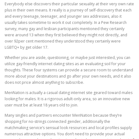
Everybody else discovers their particular sexuality at their very own rate
plus in their own means. It really is a journey of self-discovery that each
and every teenage, teenager, and younger sex addresses, also it
usually takes sometime to work it out completely. In a Pew Research
survey, many gay and lesbian participants mentioned they certainly
were around 13 when they first believed they might not directly, and
over 92per cent mentioned they understood they certainly were
LGBTQ+ by get older 17.
Whether you are aside, questioning, or maybe just interested, you can
utilize gay-friendly internet dating sites as an evaluating soil for your
thoughts. These four systems can provide a secure room to understand
more about your destinations and go after your own needs, and it also
does not price almost anything to subscribe.
MenNation is actually a casual dating internet site geared toward males
looking for males. It is a rigorous adult-only area, so an innovative new
user must be at least 18 years old to join.
Many singles and partners encounter MenNation because they’re
shopping for no-strings connected gender, additionally the
matchmaking service’s sensual look resources and local profiles supply
numerous attractive options. You don’t need to provide your actual