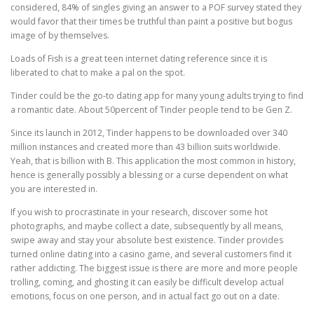
considered, 84% of singles giving an answer to a POF survey stated they
would favor that their times be truthful than paint a positive but bogus
image of by themselves.
Loads of Fish is a great teen internet dating reference since it is
liberated to chat to make a pal on the spot.
Tinder could be the go-to dating app for many young adults trying to find
a romantic date. About 50percent of Tinder people tend to be Gen Z.
Since its launch in 2012, Tinder happens to be downloaded over 340
million instances and created more than 43 billion suits worldwide.
Yeah, that is billion with B. This application the most common in history,
hence is generally possibly a blessing or a curse dependent on what
you are interested in.
If you wish to procrastinate in your research, discover some hot
photographs, and maybe collect a date, subsequently by all means,
swipe away and stay your absolute best existence. Tinder provides
turned online dating into a casino game, and several customers find it
rather addicting. The biggest issue is there are more and more people
trolling, coming, and ghosting it can easily be difficult develop actual
emotions, focus on one person, and in actual fact go out on a date.