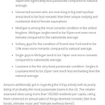
38percent significantly less passionate compared to national
average.
Unmarried women who are now living in big metropolitan
areas tend to be less romantic than their unique outlying and
residential district female equivalents.
Michigan is among the most romantic condition in the united
kingdom. Michigan singles tend to be 55percent even more
intimate compared to the nationwide average.
Solitary guys for the condition of brand new York tend to be
12% even more romantic compared to national average.
Single guys in Michigan tend to be 74per cent more romantic
compared to nationwide average.
Louisiana is the the very least passionate condition. Singles in
Louisiana tend to be 25per cent much less enchanting than the
national average.
Amazon additionally got in regarding the V-Day activity with its yearly
listing of probably the most passionate towns in the US. The retailer
assessed cities using more than 100,000 residents per capita, rating
them centered on annual sales of things deemed romantic (like love
books, intimate music and “intimate wellness items”).