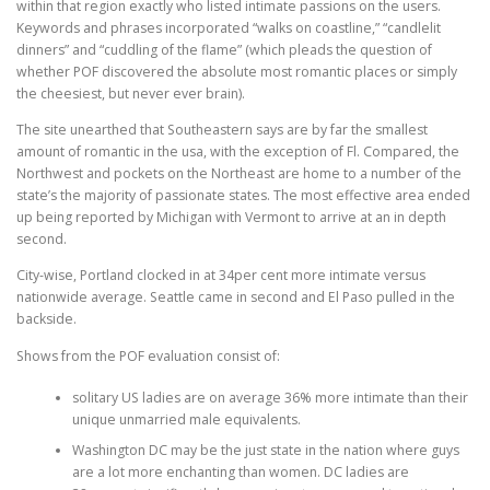
within that region exactly who listed intimate passions on the users.
Keywords and phrases incorporated “walks on coastline,” “candlelit
dinners” and “cuddling of the flame” (which pleads the question of
whether POF discovered the absolute most romantic places or simply
the cheesiest, but never ever brain).
The site unearthed that Southeastern says are by far the smallest
amount of romantic in the usa, with the exception of Fl. Compared, the
Northwest and pockets on the Northeast are home to a number of the
state’s the majority of passionate states. The most effective area ended
up being reported by Michigan with Vermont to arrive at an in depth
second.
City-wise, Portland clocked in at 34per cent more intimate versus
nationwide average. Seattle came in second and El Paso pulled in the
backside.
Shows from the POF evaluation consist of:
solitary US ladies are on average 36% more intimate than their
unique unmarried male equivalents.
Washington DC may be the just state in the nation where guys
are a lot more enchanting than women. DC ladies are