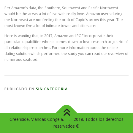
Per Amazon’s data, the Southern, Southwest and Pacific Northwest
would be the areas a lot of live with really love. Amazon users during
the Northeast are not feeling the prick of Cupid’s arrow this year. The
most known five a lot of intimate towns and cities are:
Here is wanting that, in 2017, Amazon and POF incorporate their
particular capabilities when it comes down to love research to get rid of
all relationship researches. For more information about the online
dating solution which performed the study you can read our overview of
numerous seafood.
PUBLICADO EN
SIN CATEGORÍA
Greenside, Viandas Congeladas - 2018. Todos los derechos
reservados ®