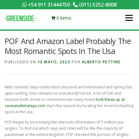
Saltar
+54 911 31444750
(011) 5252-8008
-
al
contenido
0 items
Menú
POF And Amazon Label Probably The
PACKS EQUILIBRADOS
¡HACÉ TU PEDIDO POR KCAL!
Most Romantic Spots In The Usa
PUBLICADO EN
13 MAYO, 2023
POR
ALBERTO PETTINE
CONTACTANOS
MI CUENTA
FOTOS
MENÚ
With romantic days celebration descend and eliminated and spring fast
0 ITEMS
approaching, love remains on everybody’s brain. A lot of Fish and
Amazon both chose to commemorate many loved-
look these up at
caravanahimalaya.com
day’s the season by locating the most enchanting
spots in the usa.
POF began by processing the interests information of 5 million you
singles. To find out which says and cities will be the the majority of
passionate in the united kingdom, POF checked the portion of singles