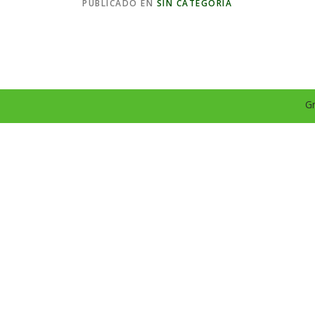
PUBLICADO EN
SIN CATEGORÍA
Gr