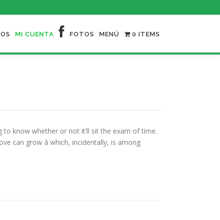
NOS
MI CUENTA
FOTOS
MENÚ
0 ITEMS
o know whether or not it’ll sit the exam of time.
ve can grow â which, incidentally, is among