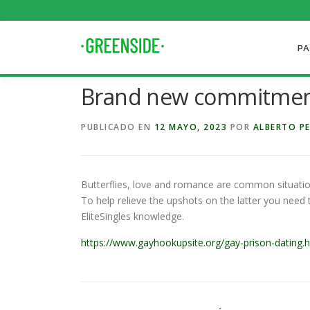
Saltar
al
contenido
PA
Brand new commitment
PUBLICADO EN
12 MAYO, 2023
POR
ALBERTO P
Butterflies, love and romance are common situatio
To help relieve the upshots on the latter you need 
EliteSingles knowledge.
https://www.gayhookupsite.org/gay-prison-dating.