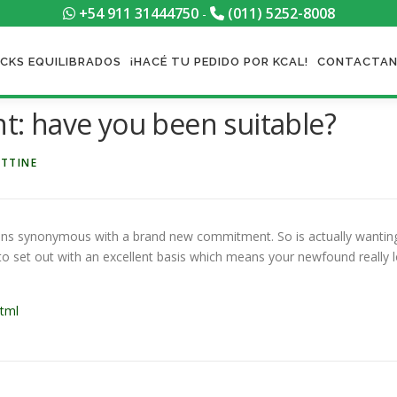
+54 911 31444750
(011) 5252-8008
-
CKS EQUILIBRADOS
¡HACÉ TU PEDIDO POR KCAL!
CONTACTA
: have you been suitable?
ETTINE
ns synonymous with a brand new commitment. So is actually wanting t
to set out with an excellent basis which means your newfound really lo
html