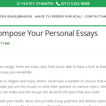
+54 911 31444750
(011) 5252-8008
-
CKS EQUILIBRADOS
¡HACÉ TU PEDIDO POR KCAL!
CONTACTA
Compose Your Personal Essays
ETTINE
wn usage, there are many sites that you’re able to have a look at that 
essays you would like.
s to religion and many others. You’ll
have a number of choices that wi
people just use the essays to write their opinions on various topics, 
 can make sure the essays are all worth the price that you cover.
l meet your needs. Most sites provide essay payment and delivery option