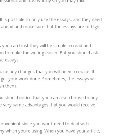
ofessional and trustworthy so you may take
t is possible to only use the essays, and they need
t ahead and make sure that the essays are of high
you can trust they will be simple to read and
ou to make the writing easier. But you should ask
se essays.
ake any changes that you will need to make. If
o get your work done. Sometimes, the essays will
sh them.
ou should notice that you can also choose to buy
f the very same advantages that you would receive
y convenient since you won’t need to deal with
y which you’re using. When you have your article,