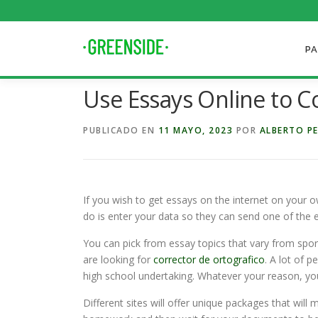
Saltar
al
contenido
PA
Use Essays Online to 
PUBLICADO EN
11 MAYO, 2023
POR
ALBERTO P
If you wish to get essays on the internet on your o
do is enter your data so they can send one of the 
You can pick from essay topics that vary from sport
are looking for
corrector de ortografico
. A lot of 
high school undertaking. Whatever your reason, you
Different sites will offer unique packages that wil