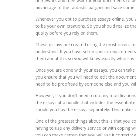
homework and then wait for your documents to be s
advantage of the fantastic bargain and save some 
Whenever you opt to purchase essays online, you wo
to be your own creations. So you should realize t
quality before you rely on them.
These essays are created using the most recent t
understand. If you have some special requirements,
them about this so you will know exactly what it is
Once you are done with your essays, you can take 
you ensure that you will need to edit the document
need to be proofread by someone else and you wil
However, if you don’t need to do any modification
the essays at a bundle that includes the essential e
should you buy the essays separately. This makes a
One of the greatest things about this is that you co
having to use any delivery service or with coping
you can make certain that you will use it correctly a