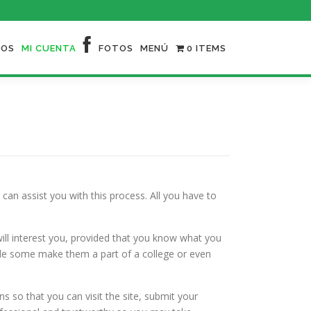
NOS
MI CUENTA
FOTOS
MENÚ
0 ITEMS
can assist you with this process. All you have to
ll interest you, provided that you know what you
while some make them a part of a college or even
s so that you can visit the site, submit your