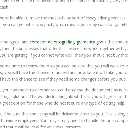
ent to you. The businesses offering this service are usually very pr
cash.
n’t be able to make the most of any sort of essay editing services. I
hat you can get what you paid , which means you may want to go righ
echnologies, and
corrector de ortografia y gramatica gratis
that means 
 then the businesses that offer this service can work together with y
 you are getting. If you cannot write well, then you should not buy tho
some time to review them so you can be sure that you will want to m
s, you will have the chance to understand how long it will take you t
l have the chance to see if they need some changes before you publi
s, you can move to another step and only use the documents as is. Y
diting solutions. The wonderful thing about this is you will get all o
 great option for those who do not require any type of editing help.
uld be sure that the essay will be delivered direct to you. This is ver
 with unique employees. You may simply need to handle the one compan
nd that it will be ideal for your requirements.