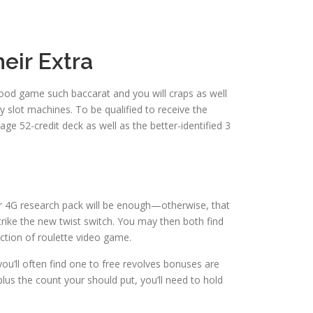
eir Extra
ood game such baccarat and you will craps as well
 slot machines. To be qualified to receive the
age 52-credit deck as well as the better-identified 3
our 4G research pack will be enough—otherwise, that
trike the new twist switch. You may then both find
ction of roulette video game.
you’ll often find one to free revolves bonuses are
lus the count your should put, you’ll need to hold