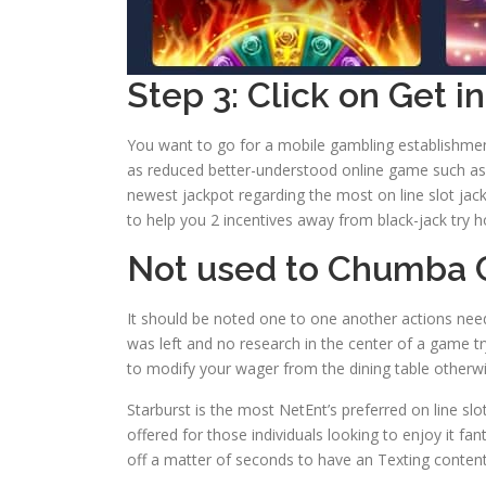
Step 3: Click on Get 
You want to go for a mobile gambling establishmen
as reduced better-understood online game such as
newest jackpot regarding the most on line slot jackp
to help you 2 incentives away from black-jack try h
Not used to Chumba 
It should be noted one to one another actions need 
was left and no research in the center of a game tr
to modify your wager from the dining table otherw
Starburst is the most NetEnt’s preferred on line sl
offered for those individuals looking to enjoy it f
off a matter of seconds to have an Texting content 