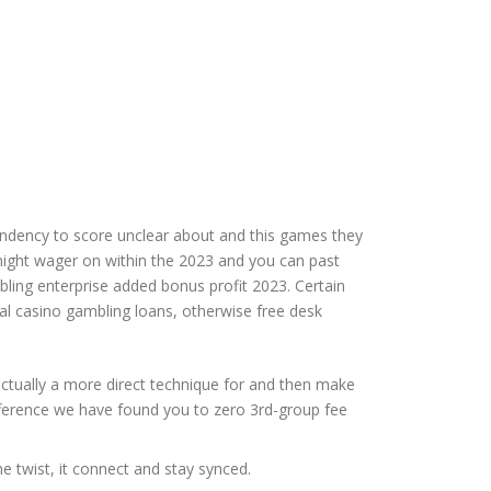
ndency to score unclear about and this games they
ight wager on within the 2023 and you can past
bling enterprise added bonus profit 2023.
Certain
ocal casino gambling loans, otherwise free desk
actually a more direct technique for and then make
ifference we have found you to zero 3rd-group fee
he twist, it connect and stay synced.