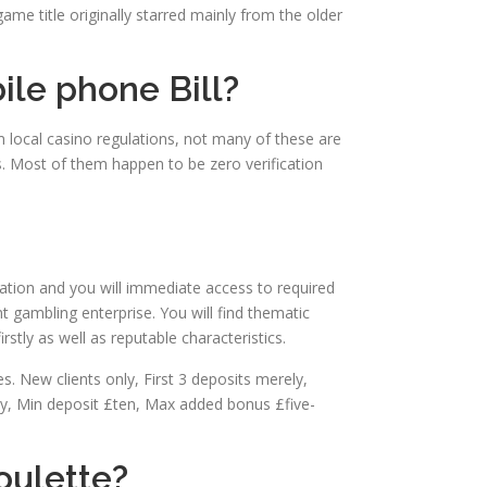
game title originally starred mainly from the older
le phone Bill?
m local casino regulations, not many of these are
s. Most of them happen to be zero verification
ation and you will immediate access to required
ent gambling enterprise. You will find thematic
stly as well as reputable characteristics.
ces. New clients only, First 3 deposits merely,
nly, Min deposit £ten, Max added bonus £five-
oulette?