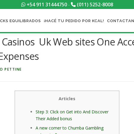
+54 911 31444750
(011) 5252-8008
-
CKS EQUILIBRADOS
¡HACÉ TU PEDIDO POR KCAL!
CONTACTA
e Casinos ️ Uk Web sites One Ac
 Expenses
O PETTINE
Articles
Step 3: Click on Get into And Discover
Their Added bonus
A new comer to Chumba Gambling