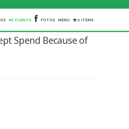
NOS
MI CUENTA
FOTOS
MENÚ
0 ITEMS
cept Spend Because of