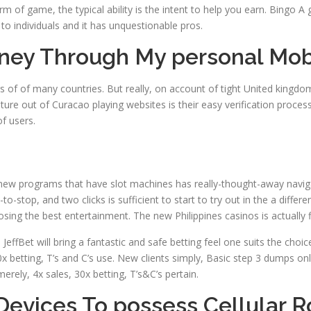
rm of game, the typical ability is the intent to help you earn. Bingo A 
 individuals and it has unquestionable pros.
ney Through My personal Mobi
s of of many countries. But really, on account of tight United kingdo
ure out of Curacao playing websites is their easy verification proces
of users.
e new programs that have slot machines has really-thought-away navig
to-stop, and two clicks is sufficient to start to try out in the a differ
sing the best entertainment. The new Philippines casinos is actually fir
, JeffBet will bring a fantastic and safe betting feel one suits the choi
x betting, T’s and C’s use. New clients simply, Basic step 3 dumps o
rely, 4x sales, 30x betting, T’s&C’s pertain.
Devices To possess Cellular R