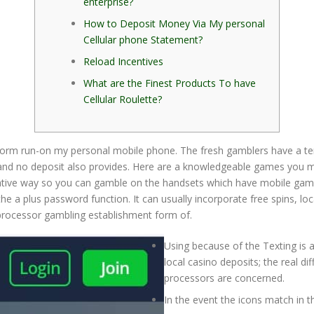
enterprise?
How to Deposit Money Via My personal
Cellular phone Statement?
Reload Incentives
What are the Finest Products To have
Cellular Roulette?
rform run-on my personal mobile phone. The fresh gamblers have a te
and no deposit also provides. Here are a knowledgeable games you m
ernative way so you can gamble on the handsets which have mobile gam
the a plus password function. It can usually incorporate free spins, l
 processor gambling establishment form of.
Using because of the Texting is 
local casino deposits; the real d
processors are concerned.
In the event the icons match in t