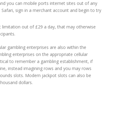
nd you can mobile ports internet sites out of any
afari, sign in a merchant account and begin to try
 limitation out of £29 a day, that may otherwise
icipants.
ar gambling enterprises are also within the
ing enterprises on the appropriate cellular
ctical to remember a gambling establishment, if
line, instead imagining rows and you may rows
sounds slots. Modern jackpot slots can also be
thousand dollars.