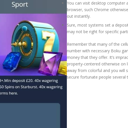
You can visit desktop computer a
browser, such Chrome otherwise S
out instantly.
Sure, most systems set a deposit
may not be right for specific part
Remember that many of the cellul
number with necessary Boku gambl
money that they offer. It’s impra
property-centered otherwise on 
away from colorful and you will 
secure fortunate people several 