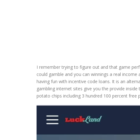
I remember trying to figure out and that game pe
could gamble and you can winnings a real income 
having fun with incentive code loans. It is an alt
gambling internet sites give you the provide inside 
potato chips including 3 hundred 100 percent free