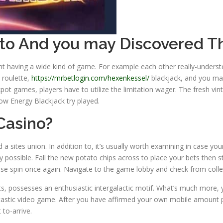
into And you may Discovered Th
t having a wide kind of game. For example each other really-underst
 roulette,
https://mrbetlogin.com/hexenkessel/
blackjack, and you may
ot games, players have to utilize the limitation wager. The fresh vint
ow Energy Blackjack try played.
Casino?
a sites union. In addition to, it’s usually worth examining in case y
y possible. Fall the new potato chips across to place your bets then s
ise spin once again. Navigate to the game lobby and check from colle
ots, possesses an enthusiastic intergalactic motif. What’s much more, 
antastic video game. After you have affirmed your own mobile amount p
to-arrive.