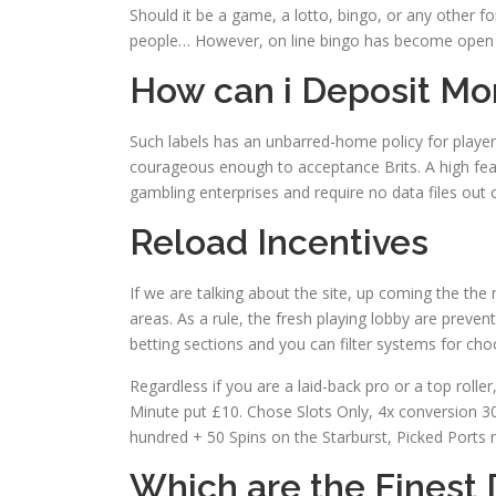
Should it be a game, a lotto, bingo, or any other fo
people… However, on line bingo has become open to
How can i Deposit Mo
Such labels has an unbarred-home policy for player
courageous enough to acceptance Brits. A high feat
gambling enterprises and require no data files out 
Reload Incentives
If we are talking about the site, up coming the th
areas. As a rule, the fresh playing lobby are prevent-
betting sections and you can filter systems for choo
Regardless if you are a laid-back pro or a top roller
Minute put £10. Chose Slots Only, 4x conversion 30
hundred + 50 Spins on the Starburst, Picked Ports me
Which are the Finest 