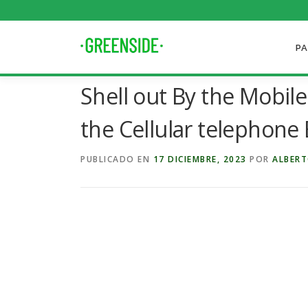
Saltar
al
contenido
PA
Shell out By the Mobil
the Cellular telephone
PUBLICADO EN
17 DICIEMBRE, 2023
POR
ALBERT